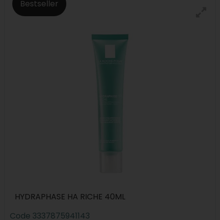
Bestseller
HYDRAPHASE HA RICHE 40ML
Code
3337875941143