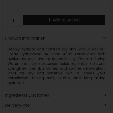
Add to Basket
Product Information
Deeply hydrate and comfort dry skin with La Roche-
Posay Hydraphase HA Riche 40ml. Formulated with
hyaluronic acid and La Roche-Posay Thermal Spring
Water, this rich moisturiser helps replenish moisture,
strengthen the skin barrier, and soothe dehydration.
Ideal for dry and sensitive skin, it leaves your
complexion feeling soft, plump, and long-lasting
hydrated.
Ingredients Disclaimer
Delivery Info