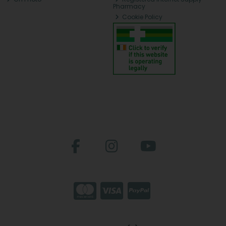
Pharmacy
Cookie Policy