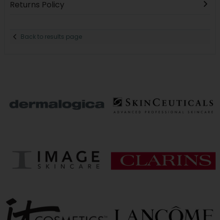
Returns Policy
Back to results page