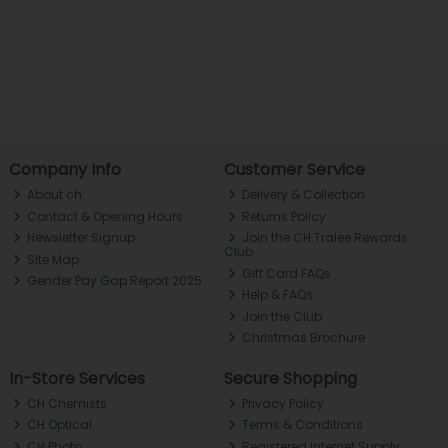
Company Info
Customer Service
About ch.
Delivery & Collection
Contact & Opening Hours
Returns Policy
Newsletter Signup
Join the CH Tralee Rewards
Club
Site Map
Gift Card FAQs
Gender Pay Gap Report 2025
Help & FAQs
Join the Club
Christmas Brochure
In-Store Services
Secure Shopping
CH Chemists
Privacy Policy
CH Optical
Terms & Conditions
CH Photo
Registered Internet Supply