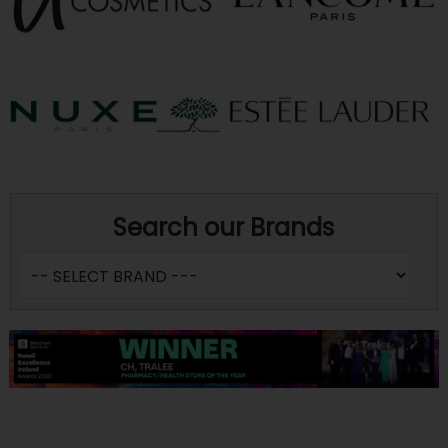
Search our Brands