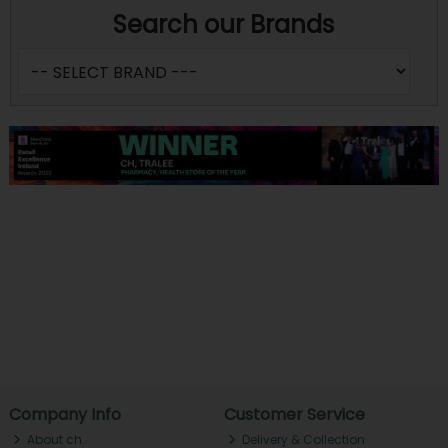
Search our Brands
Company Info
Customer Service
About ch.
Delivery & Collection