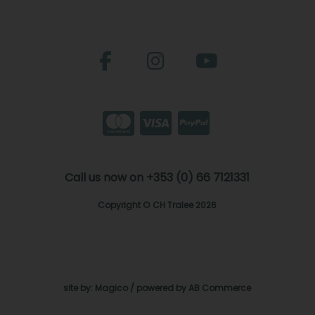
Call us now on +353 (0) 66 7121331
Copyright © CH Tralee 2026
site by:
Magico
/ powered by
AB Commerce