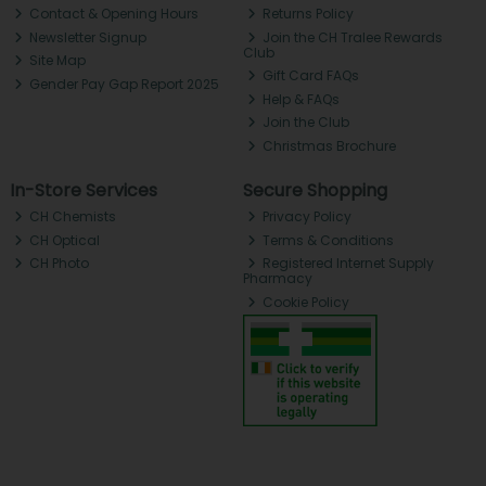
Contact & Opening Hours
Returns Policy
Newsletter Signup
Join the CH Tralee Rewards
Club
Site Map
Gift Card FAQs
Gender Pay Gap Report 2025
Help & FAQs
Join the Club
Christmas Brochure
In-Store Services
Secure Shopping
CH Chemists
Privacy Policy
CH Optical
Terms & Conditions
CH Photo
Registered Internet Supply
Pharmacy
Cookie Policy