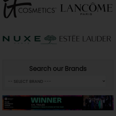
Search our Brands