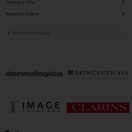
Delivery Info
Returns Policy
Back to results page