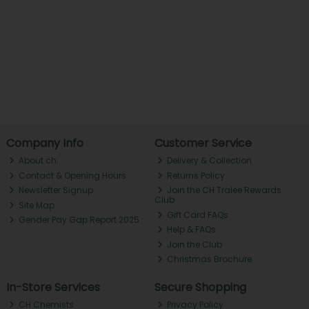
Company Info
Customer Service
About ch.
Delivery & Collection
Contact & Opening Hours
Returns Policy
Newsletter Signup
Join the CH Tralee Rewards
Club
Site Map
Gift Card FAQs
Gender Pay Gap Report 2025
Help & FAQs
Join the Club
Christmas Brochure
In-Store Services
Secure Shopping
CH Chemists
Privacy Policy