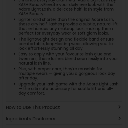
KASH BeautyElevate your daily eye look with the
Adore Light Lash, a delicate half-lash style from
KASH Beauty.
Lighter and shorter than the original Adore Lash,
these airy half-lashes provide a subtle, natural lift
that enhances any makeup look, making them
perfect for everyday wear or soft glam looks.
The lightweight design and flexible band ensure
comfortable, long-lasting wear, allowing you to
look effortlessly stunning all day.
Easy to apply with your favourite lash glue and
tweezers, these lashes blend seamlessly into your
natural lash line.
Plus, with proper care, they’re reusable for
multiple wears — giving you a gorgeous look day
after day.
Upgrade your lash game with the Adore Light Lash
— the ultimate accessory for subtle lift and all-
day comfort.
How to Use This Product
Ingredients Disclaimer