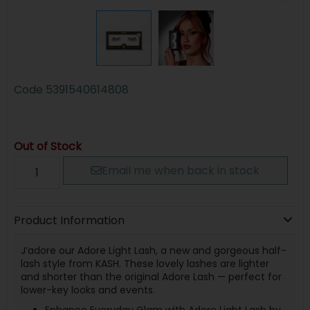
Code
5391540614808
Out of Stock
Email me when back in stock
Product Information
J’adore our Adore Light Lash, a new and gorgeous half-
lash style from KASH. These lovely lashes are lighter
and shorter than the original Adore Lash — perfect for
lower-key looks and events.
Enhance Everyday Glam with Adore Light Lash by