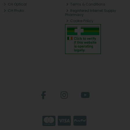
CH Optical
Terms & Conditions
CH Photo
Registered Internet Supply
Pharmacy
Cookie Policy