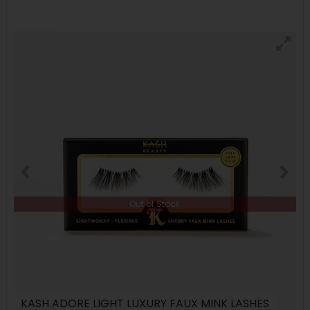
Out of Stock
KASH ADORE LIGHT LUXURY FAUX MINK LASHES