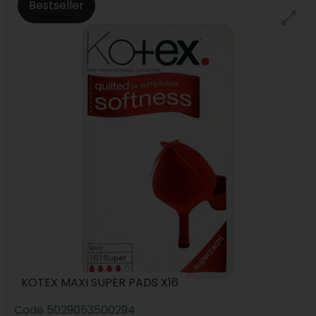
Bestseller
KOTEX MAXI SUPER PADS X16
Code
5029053500294