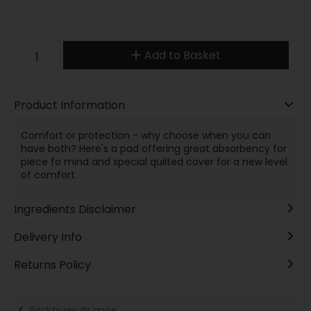
Add to Basket
Product Information
Comfort or protection - why choose when you can
have both? Here's a pad offering great absorbency for
piece fo mind and special quilted cover for a new level
of comfort.
Ingredients Disclaimer
Delivery Info
Returns Policy
Back to results page