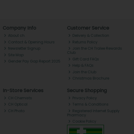
Company Info
Customer Service
About ch.
Delivery & Collection
Contact & Opening Hours
Returns Policy
Newsletter Signup
Join the CH Tralee Rewards
Club
Site Map
Gift Card FAQs
Gender Pay Gap Report 2025
Help & FAQs
Join the Club
Christmas Brochure
In-Store Services
Secure Shopping
CH Chemists
Privacy Policy
CH Optical
Terms & Conditions
CH Photo
Registered Internet Supply
Pharmacy
Cookie Policy