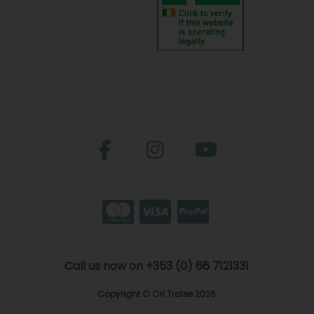
Call us now on +353 (0) 66 7121331
Copyright © CH Tralee 2026