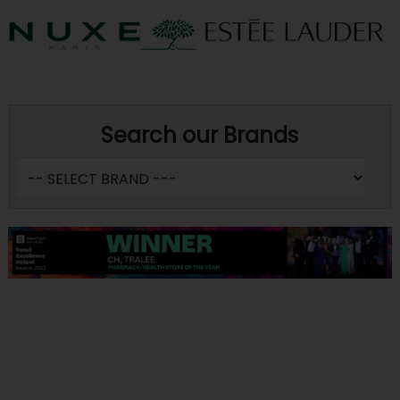
Search our Brands