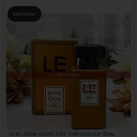
Bestseller
Out of Stock
LE BY JENNY GLOW JUST THIRTEEN EDP 30ML