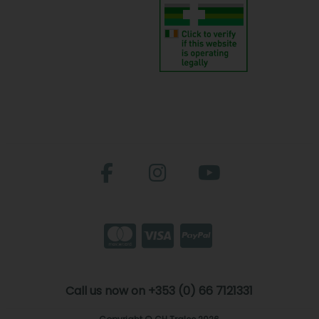
Call us now on +353 (0) 66 7121331