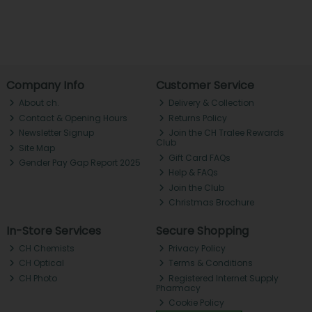
Company Info
Customer Service
About ch.
Delivery & Collection
Contact & Opening Hours
Returns Policy
Newsletter Signup
Join the CH Tralee Rewards
Club
Site Map
Gift Card FAQs
Gender Pay Gap Report 2025
Help & FAQs
Join the Club
Christmas Brochure
In-Store Services
Secure Shopping
CH Chemists
Privacy Policy
CH Optical
Terms & Conditions
CH Photo
Registered Internet Supply
Pharmacy
Cookie Policy