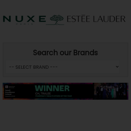
Search our Brands