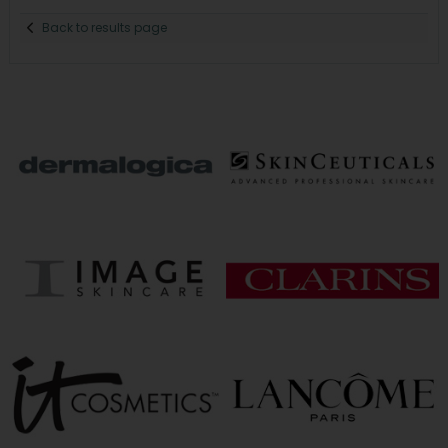
Back to results page