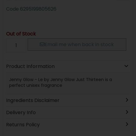
Code
6295199805626
Out of Stock
Email me when back in stock
Product Information
Jenny Glow - Le by Jenny Glow Just Thirteen is a
perfect unisex fragrance
Ingredients Disclaimer
Delivery Info
Returns Policy