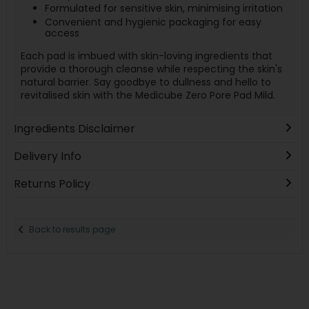
Formulated for sensitive skin, minimising irritation
Convenient and hygienic packaging for easy
access
Each pad is imbued with skin-loving ingredients that
provide a thorough cleanse while respecting the skin's
natural barrier. Say goodbye to dullness and hello to
revitalised skin with the Medicube Zero Pore Pad Mild.
Ingredients Disclaimer
Delivery Info
Returns Policy
Back to results page