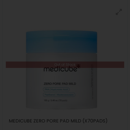
Out of Stock
MEDICUBE ZERO PORE PAD MILD (X70PADS)