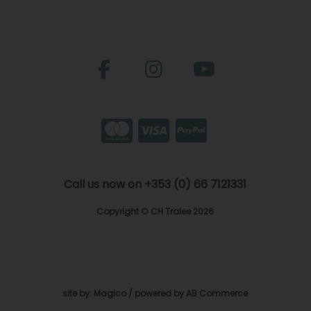
Call us now on +353 (0) 66 7121331
Copyright © CH Tralee 2026
site by:
Magico
/ powered by
AB Commerce