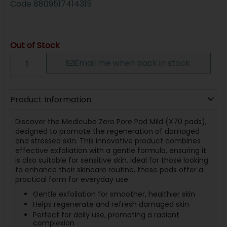
Code
8809517414315
Out of Stock
Email me when back in stock
Product Information
Discover the Medicube Zero Pore Pad Mild (X70 pads),
designed to promote the regeneration of damaged
and stressed skin. This innovative product combines
effective exfoliation with a gentle formula, ensuring it
is also suitable for sensitive skin. Ideal for those looking
to enhance their skincare routine, these pads offer a
practical form for everyday use.
Gentle exfoliation for smoother, healthier skin
Helps regenerate and refresh damaged skin
Perfect for daily use, promoting a radiant
complexion