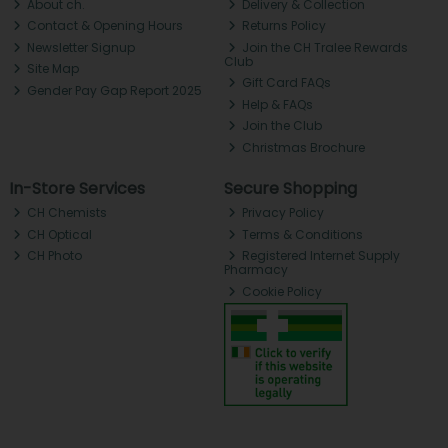
About ch.
Delivery & Collection
Contact & Opening Hours
Returns Policy
Newsletter Signup
Join the CH Tralee Rewards
Club
Site Map
Gift Card FAQs
Gender Pay Gap Report 2025
Help & FAQs
Join the Club
Christmas Brochure
In-Store Services
Secure Shopping
CH Chemists
Privacy Policy
CH Optical
Terms & Conditions
CH Photo
Registered Internet Supply
Pharmacy
Cookie Policy