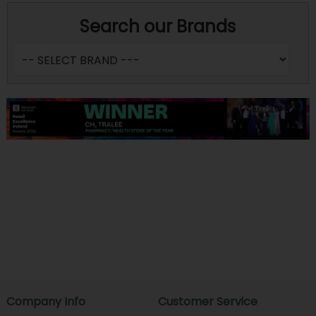
Search our Brands
Company Info
Customer Service