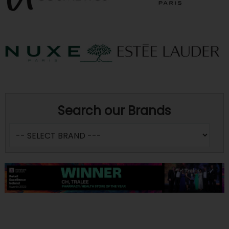
Search our Brands