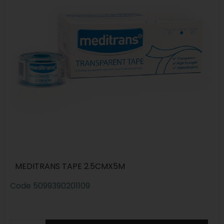
MEDITRANS TAPE 2.5CMX5M
Code
5099390201109