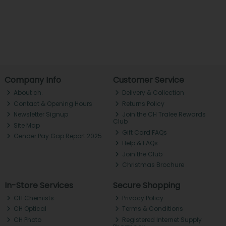
Company Info
Customer Service
About ch.
Delivery & Collection
Contact & Opening Hours
Returns Policy
Newsletter Signup
Join the CH Tralee Rewards
Club
Site Map
Gift Card FAQs
Gender Pay Gap Report 2025
Help & FAQs
Join the Club
Christmas Brochure
In-Store Services
Secure Shopping
CH Chemists
Privacy Policy
CH Optical
Terms & Conditions
CH Photo
Registered Internet Supply