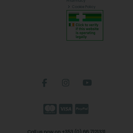
Pharmacy
Cookie Policy
Call us now on +353 (0) 66 7121331