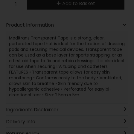
Add to Basket
Product Information
Meditrans Transparent Tape is a strong, clear,
perforated tape that is ideal for the fixation of dressing
pads and securing medical devices. Transparent tape
can be used as a base layer for sports strapping, or as
a first aid tape to fix and retain dressings. It is also ideal
for use when securing I.V. tubing and catheters.
FEATURES • Transparent tape allows for easy skin
monitoring • Conforms easily to the body • Ventilated,
allows skin to breathe • Skin friendly due to
hypoallergenic adhesive • Perforated for easy bi-
directional tear • Size: 2.5cm x 5m
Ingredients Disclaimer
Delivery Info
Returns Policy