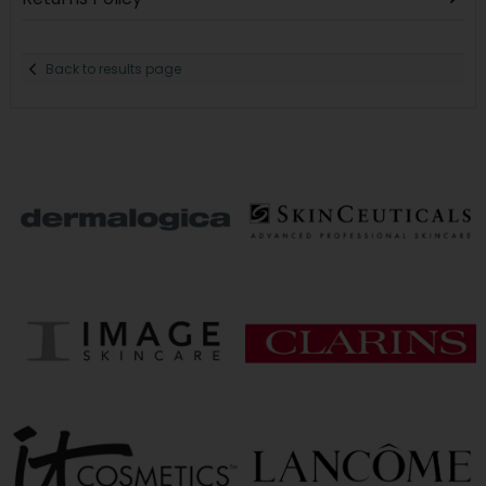
Back to results page