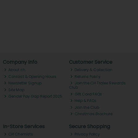
Company Info
Customer Service
About ch.
Delivery & Collection
Contact & Opening Hours
Returns Policy
Newsletter Signup
Join the CH Tralee Rewards
Club
Site Map
Gift Card FAQs
Gender Pay Gap Report 2025
Help & FAQs
Join the Club
Christmas Brochure
In-Store Services
Secure Shopping
CH Chemists
Privacy Policy