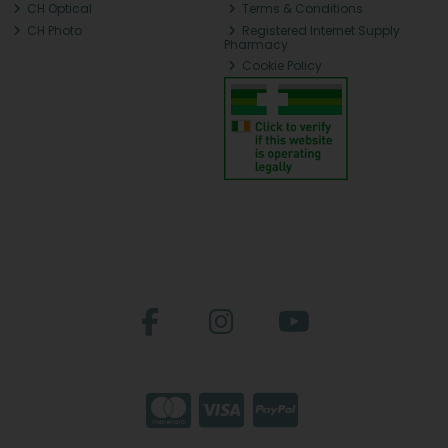
CH Optical
Terms & Conditions
CH Photo
Registered Internet Supply
Pharmacy
Cookie Policy