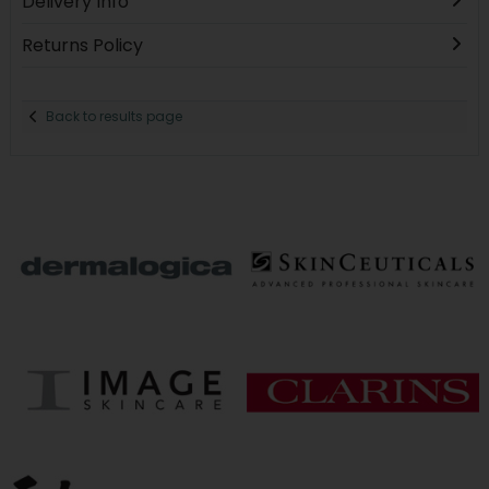
Delivery Info
Returns Policy
Back to results page