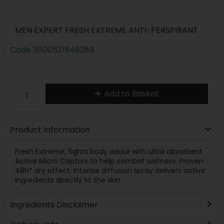
MEN EXPERT FRESH EXTREME ANTI-PERSPIRANT
Code
3600521848289
Add to Basket
Product Information
Fresh Extreme, fights body odour with ultra absorbent
Active Micro Captors to help combat wetness. Proven
48h* dry effect. Intense diffusion spray delivers active
ingredients directly to the skin.
Ingredients Disclaimer