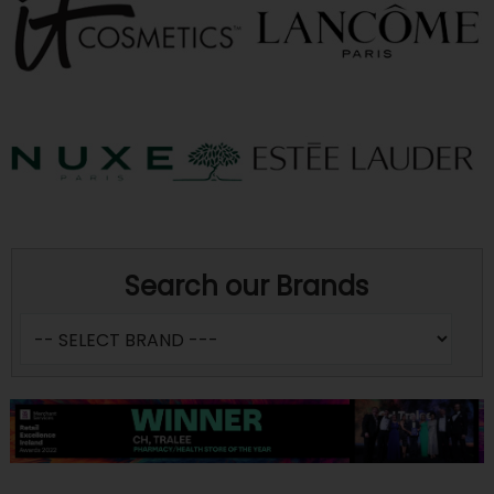
Search our Brands