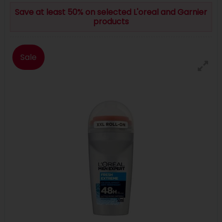
Save at least 50% on selected L'oreal and Garnier
products
Sale