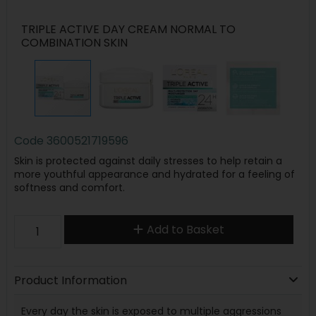
TRIPLE ACTIVE DAY CREAM NORMAL TO
COMBINATION SKIN
Code
3600521719596
Skin is protected against daily stresses to help retain a
more youthful appearance and hydrated for a feeling of
softness and comfort.
Add to Basket
Product Information
Every day the skin is exposed to multiple aggressions