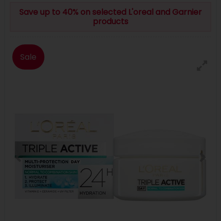
Save up to 40% on selected L'oreal and Garnier
products
Sale