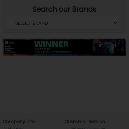
Search our Brands
Company Info
Customer Service
About ch.
Delivery & Collection