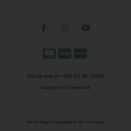
Call us now on +353 (0) 66 7121331
Copyright © CH Tralee 2026
site by:
Magico
/ powered by
AB Commerce