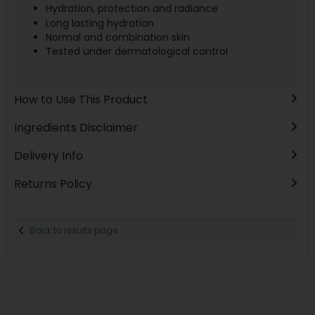
Hydration, protection and radiance
Long lasting hydration
Normal and combination skin
Tested under dermatological control
How to Use This Product
Ingredients Disclaimer
Delivery Info
Returns Policy
Back to results page