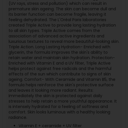
(UV rays, stress and pollution) which can result in
premature skin ageing. The skin can become dull and
its barrier function can become fragile, leaving it
feeling dehydrated. The L'Oréal Paris laboratories
created Triple Active to provide long lasting hydration
to all skin types. Triple Active comes from the
association of advanced active ingredients and
luxurious textures to reveal more beautiful-looking skin.
Triple Action. Long Lasting Hydration- Enriched with
glycerin, the formula improves the skin's ability to
retain water and maintain skin hydration. Protection-
Enriched with Vitamin E and a UV filter, Triple Active
helps protect against free radicals and the harmful
effects of the sun which contribute to signs of skin
ageing. Comfort- With Ceramide and Vitamin B5, the
formula helps reinforce the skin's protective surface
and leaves it looking more radiant. Results:
Immediately the skin is protected against daily
stresses to help retain a more youthful appearance. It
is intensely hydrated for a feeling of softness and
comfort. Skin looks luminous with a healthy looking
radiance.
Vitamin E + ceramide + UV filter