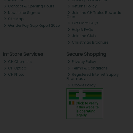
Contact & Opening Hours
Returns Policy
Newsletter Signup
Join the CH Tralee Rewards
Club
Site Map
Gift Card FAQs
Gender Pay Gap Report 2025
Help & FAQs
Join the Club
Christmas Brochure
In-Store Services
Secure Shopping
CH Chemists
Privacy Policy
CH Optical
Terms & Conditions
CH Photo
Registered Internet Supply
Pharmacy
Cookie Policy