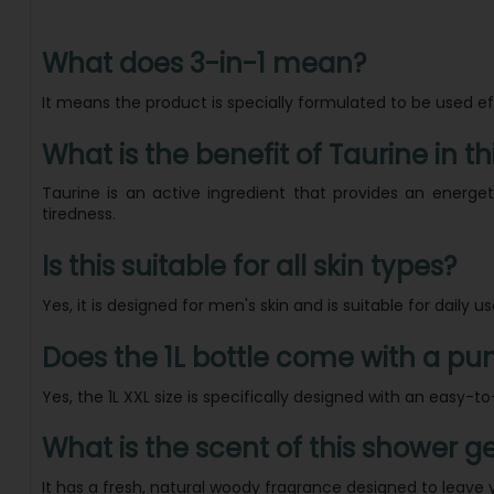
What does 3-in-1 mean?
It means the product is specially formulated to be used e
What is the benefit of Taurine in th
Taurine is an active ingredient that provides an energe
tiredness.
Is this suitable for all skin types?
Yes, it is designed for men's skin and is suitable for daily u
Does the 1L bottle come with a p
Yes, the 1L XXL size is specifically designed with an easy
What is the scent of this shower ge
It has a fresh, natural woody fragrance designed to leave 