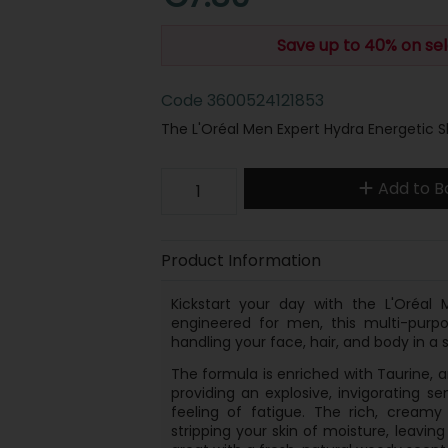
Save up to 40% on sel
Code
3600524121853
The L'Oréal Men Expert Hydra Energetic 
Add to B
Product Information
Kickstart your day with the L'Oréal 
engineered for men, this multi-purpo
handling your face, hair, and body in a s
The formula is enriched with Taurine, an
providing an explosive, invigorating 
feeling of fatigue. The rich, creamy
stripping your skin of moisture, leavin