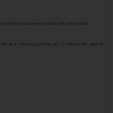
 to simplify your shower routine with one product.
 to act as a "morning pick-me-up" to combat the signs of