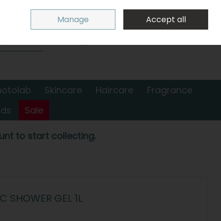
Sign in
Join
Manage
Accept all
Search
0 items - €0.00
Checkout
hotolab
Skincare
Haircare
Fragrance
nds
Sale
nt to start collecting.
C SHOWER GEL 1L