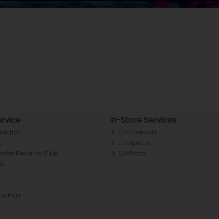
rvice
In-Store Services
llection
CH Chemists
y
CH Optical
Tralee Rewards Club
CH Photo
Qs
rochure