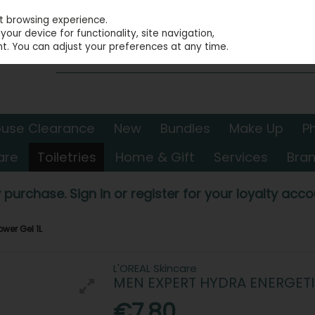
st browsing experience.
our device for functionality, site navigation,
t. You can adjust your preferences at any time.
use Clearance
New
Bundles
Make Up
P
are
Toiletries
Home & Gift
Services
Bra
 purchase. Sign in or register for your loyalty accou
wer Gel 1L
L'OREAL Skincare
MEN EXPERT HYDRA ENERGETI
€7.80