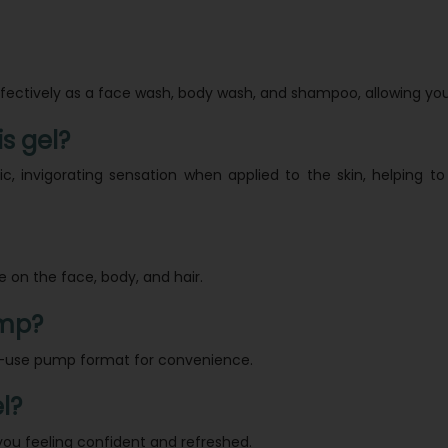
ffectively as a face wash, body wash, and shampoo, allowing you
is gel?
tic, invigorating sensation when applied to the skin, helping
se on the face, body, and hair.
ump?
-to-use pump format for convenience.
l?
you feeling confident and refreshed.