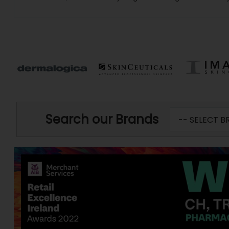
Search our Brands