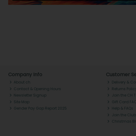
Company Info
Customer Se
About ch.
Delivery & Co
Contact & Opening Hours
Returns Polic
Newsletter Signup
Join the CH 
Site Map
Gift Card FA
Gender Pay Gap Report 2025
Help & FAQs
Join the Club
Christmas B