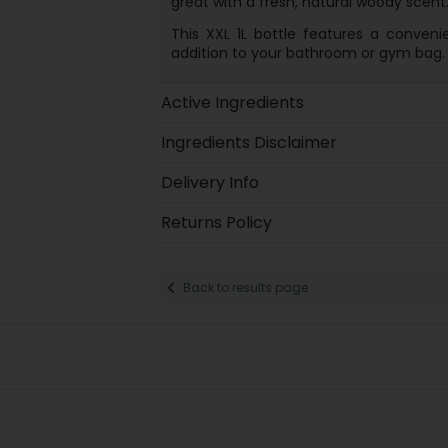
great with a fresh, natural woody scent
This XXL 1L bottle features a conveni
addition to your bathroom or gym bag.
Active Ingredients
Ingredients Disclaimer
Delivery Info
Returns Policy
Back to results page