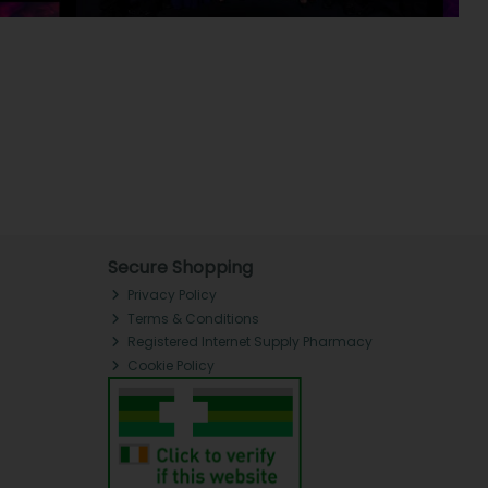
Secure Shopping
Privacy Policy
Terms & Conditions
Registered Internet Supply Pharmacy
Cookie Policy