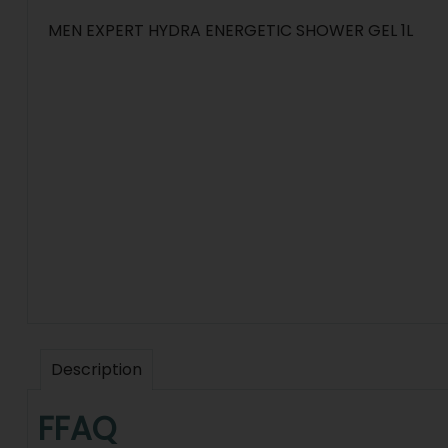
MEN EXPERT HYDRA ENERGETIC SHOWER GEL 1L
Description
FFAQ