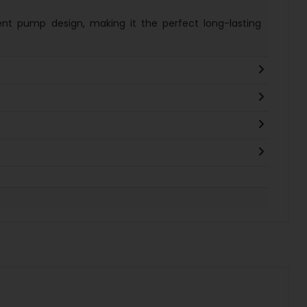
.
ent pump design, making it the perfect long-lasting