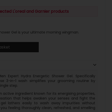
ected L'oreal and Garnier products
Shower Gel is your ultimate morning wingman.
asket
Men Expert Hydra Energetic Shower Gel. Specifically
se 3-in-1 wash simplifies your grooming routine by
ingle step.
 active ingredient known for its energising properties,
sensation that helps awaken your senses and fight the
 gel lathers easily to wash away impurities without
g you feeling thoroughly clean, refreshed, and smelling