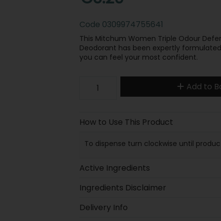
Code
0309974755641
This Mitchum Women Triple Odour Defenc
Deodorant has been expertly formulated 
you can feel your most confident.
Add to B
How to Use This Product
To dispense turn clockwise until produc
Active Ingredients
Ingredients Disclaimer
Delivery Info