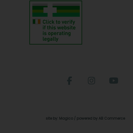
site by:
Magico
/ powered by
AB Commerce