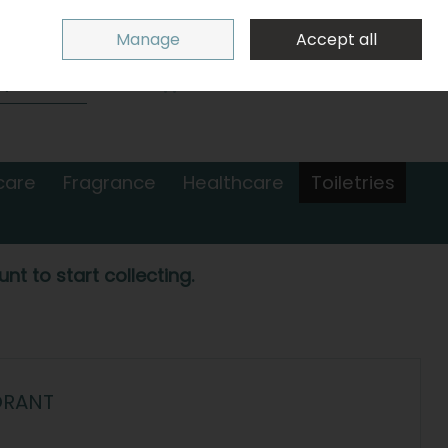
Sign in
Join
Manage
Accept all
Search
0 items - €0.00
Checkout
care
Fragrance
Healthcare
Toiletries
nt to start collecting.
ORANT