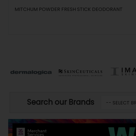
MITCHUM POWDER FRESH STICK DEODORANT
Search our Brands