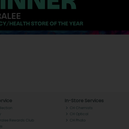
rvice
In-Store Services
llection
CH Chemists
y
CH Optical
Tralee Rewards Club
CH Photo
Qs