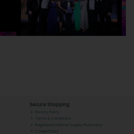
Secure Shopping
Privacy Policy
Terms & Conditions
Registered Internet Supply Pharmacy
Cookie Policy