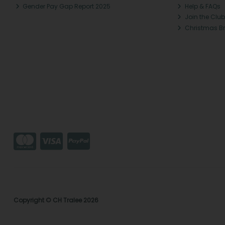
Gender Pay Gap Report 2025
Help & FAQs
Join the Club
Christmas B
Copyright © CH Tralee 2026