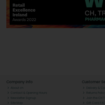
Company Info
Customer Se
About ch.
Delivery & Co
Contact & Opening Hours
Returns Polic
Newsletter Signup
Join the CH 
Site Map
Gift Card FA