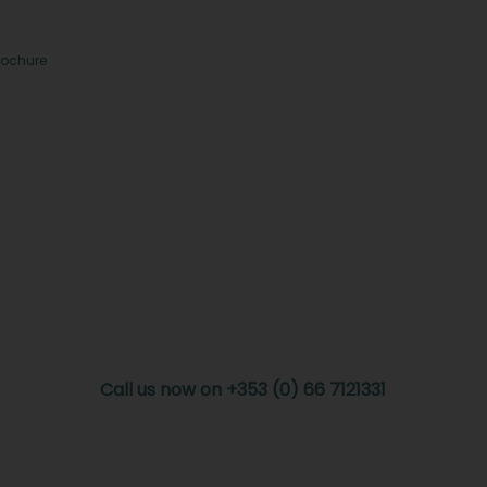
rochure
Call us now on +353 (0) 66 7121331