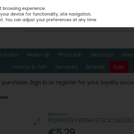
st browsing experience.
our device for functionality, site navigation,
t. You can adjust your preferences at any time.
Bundles
Make Up
Photolab
Skincare
Hair
Home & Gift
Services
Brands
Sale
 purchase. Sign in or register for your loyalty accou
orant
Mitchum
POWDER FRESH STICK DEOD
€5.29