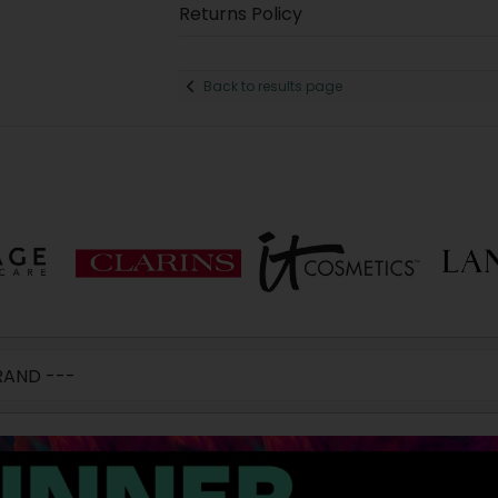
Returns Policy
Back to results page