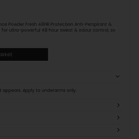
e Powder Fresh 48HR Protection Anti-Perspirant &
for ultra-powerful 48 hour sweat & odour control, so
asket
t appears. Apply to underarms only.