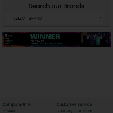
Search our Brands
Company Info
Customer Service
About ch.
Delivery & Collection