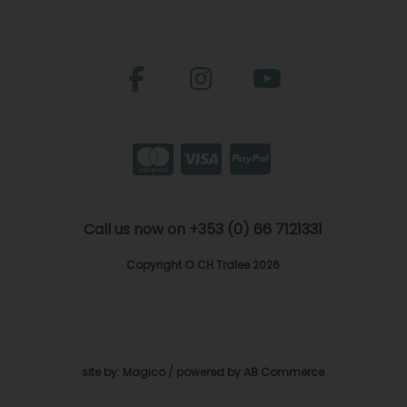
Call us now on +353 (0) 66 7121331
Copyright © CH Tralee 2026
site by:
Magico
/ powered by
AB Commerce