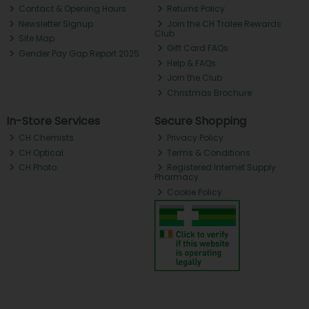
Contact & Opening Hours
Returns Policy
Newsletter Signup
Join the CH Tralee Rewards
Club
Site Map
Gift Card FAQs
Gender Pay Gap Report 2025
Help & FAQs
Join the Club
Christmas Brochure
In-Store Services
Secure Shopping
CH Chemists
Privacy Policy
CH Optical
Terms & Conditions
CH Photo
Registered Internet Supply
Pharmacy
Cookie Policy