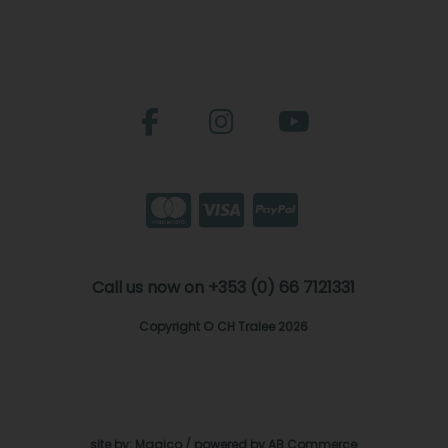
Call us now on +353 (0) 66 7121331
Copyright © CH Tralee 2026
site by:
Magico
/ powered by
AB Commerce