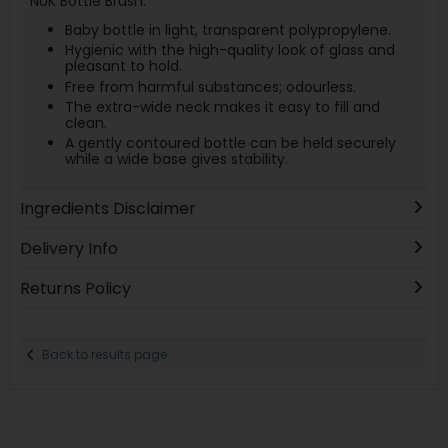
NUK Bottle Brush.
Baby bottle in light, transparent polypropylene.
Hygienic with the high-quality look of glass and
pleasant to hold.
Free from harmful substances; odourless.
The extra-wide neck makes it easy to fill and
clean.
A gently contoured bottle can be held securely
while a wide base gives stability.
Ingredients Disclaimer
Delivery Info
Returns Policy
Back to results page