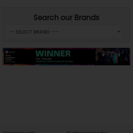
Search our Brands