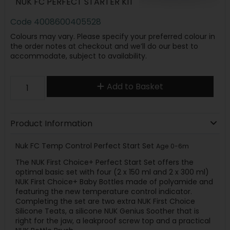
NUK FC PERFECT STARTER KIT
Code
4008600405528
Colours may vary. Please specify your preferred colour in
the order notes at checkout and we’ll do our best to
accommodate, subject to availability.
Add to Basket
Product Information
Nuk FC Temp Control Perfect Start Set
Age 0-6m
The NUK First Choice+ Perfect Start Set offers the
optimal basic set with four (2 x 150 ml and 2 x 300 ml)
NUK First Choice+ Baby Bottles made of polyamide and
featuring the new temperature control indicator.
Completing the set are two extra NUK First Choice
Silicone Teats, a silicone NUK Genius Soother that is
right for the jaw, a leakproof screw top and a practical