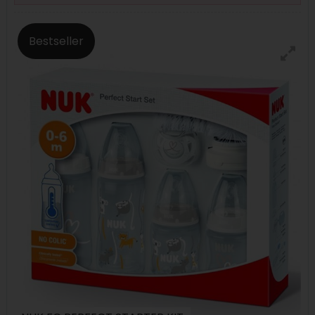
Bestseller