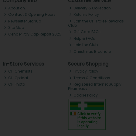
Company Info
Customer Service
About ch.
Delivery & Collection
Contact & Opening Hours
Returns Policy
Newsletter Signup
Join the CH Tralee Rewards
Club
Site Map
Gift Card FAQs
Gender Pay Gap Report 2025
Help & FAQs
Join the Club
Christmas Brochure
In-Store Services
Secure Shopping
CH Chemists
Privacy Policy
CH Optical
Terms & Conditions
CH Photo
Registered Internet Supply
Pharmacy
Cookie Policy