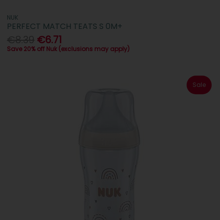
NUK
PERFECT MATCH TEATS S 0M+
€8.39
€6.71
Save 20% off Nuk (exclusions may apply)
Sale