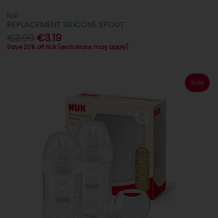
NUK
REPLACEMENT SILICONE SPOUT
€3.99
€3.19
Save 20% off Nuk (exclusions may apply)
Sale