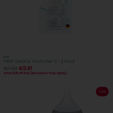
NUK
FIRST CHOICE TEATS 0M+ S - 2 PACK
€7.39
€5.91
Save 20% off Nuk (exclusions may apply)
Sale