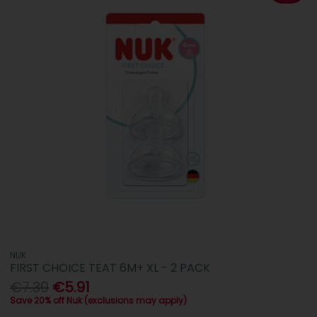
NUK
FIRST CHOICE TEAT 6M+ XL - 2 PACK
€7.39
€5.91
Save 20% off Nuk (exclusions may apply)