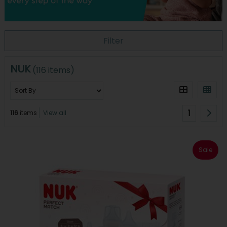
Filter
NUK
(116 items)
1
116
items
View all
Sale