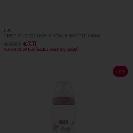
NUK
FIRST CHOICE 0M+ S KOALA BOTTLE 150ML
€8.89
€7.11
Save 20% off Nuk (exclusions may apply)
Sale