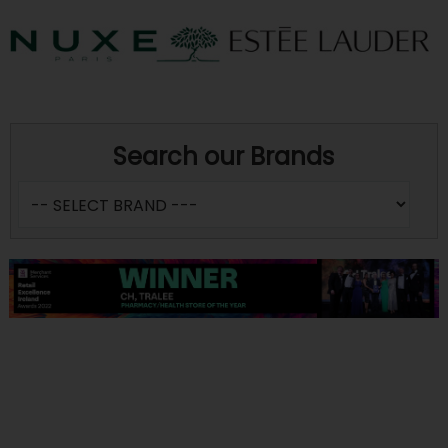
Search our Brands