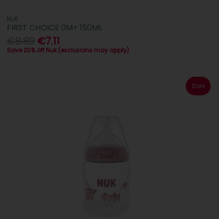
NUK
FIRST CHOICE 0M+ 150ML
€8.89
€7.11
Save 20% off Nuk (exclusions may apply)
Sale