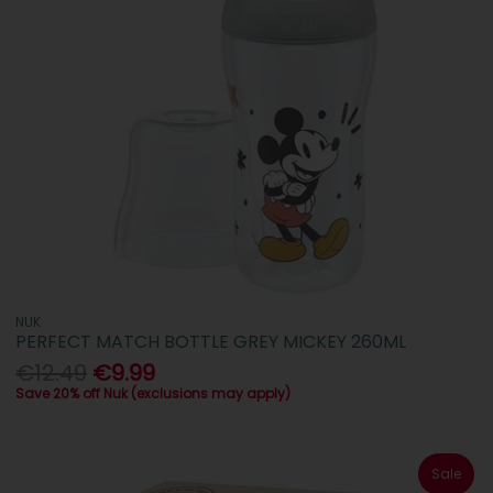
NUK
PERFECT MATCH BOTTLE GREY MICKEY 260ML
€12.49
€9.99
Save 20% off Nuk (exclusions may apply)
Sale