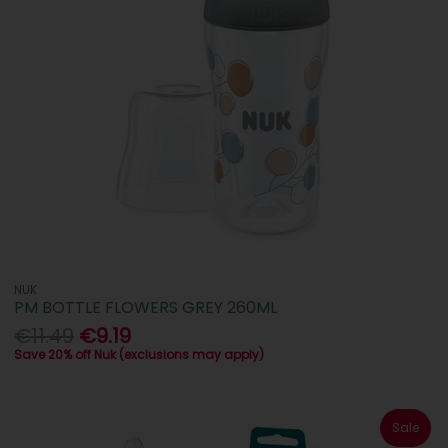
NUK
PM BOTTLE FLOWERS GREY 260ML
€11.49
€9.19
Save 20% off Nuk (exclusions may apply)
Sale