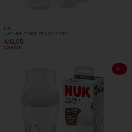
NUK
NATURE SENSE STARTER SET
€12.05
Save 33%
Sale