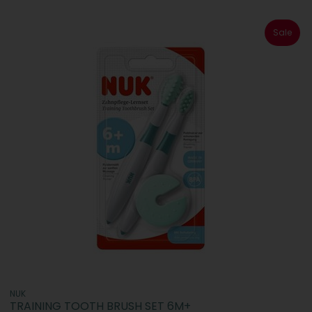
Sale
NUK
TRAINING TOOTH BRUSH SET 6M+