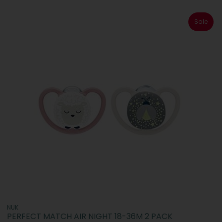
Sale
NUK
PERFECT MATCH AIR NIGHT 18-36M 2 PACK