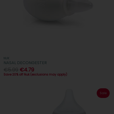
NUK
NASAL DECONGESTER
€5.99
€4.79
Save 20% off Nuk (exclusions may apply)
Sale