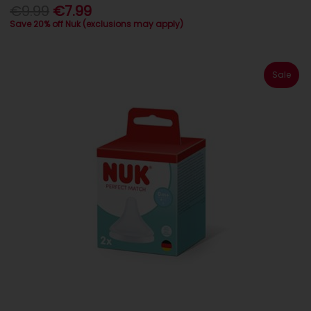
€9.99
€7.99
Save 20% off Nuk (exclusions may apply)
Sale