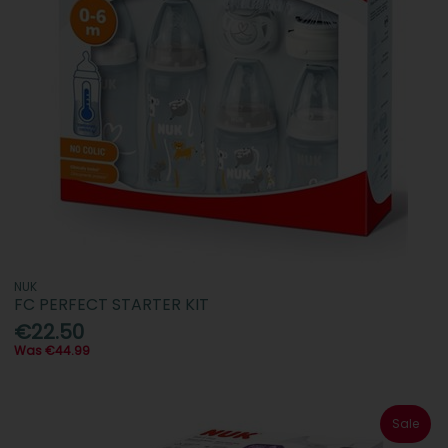
NUK
FC PERFECT STARTER KIT
€22.50
Was €44.99
Sale