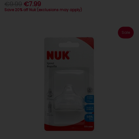
€9.99
€7.99
Save 20% off Nuk (exclusions may apply)
Sale