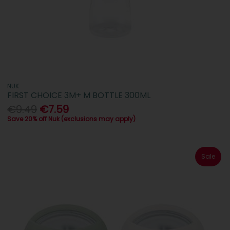
NUK
FIRST CHOICE 3M+ M BOTTLE 300ML
€9.49
€7.59
Save 20% off Nuk (exclusions may apply)
Sale