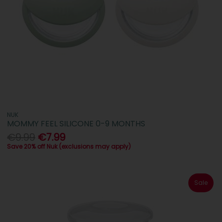
NUK
MOMMY FEEL SILICONE 0-9 MONTHS
€9.99
€7.99
Save 20% off Nuk (exclusions may apply)
Sale