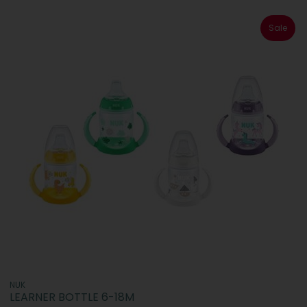
Sale
NUK
LEARNER BOTTLE 6-18M