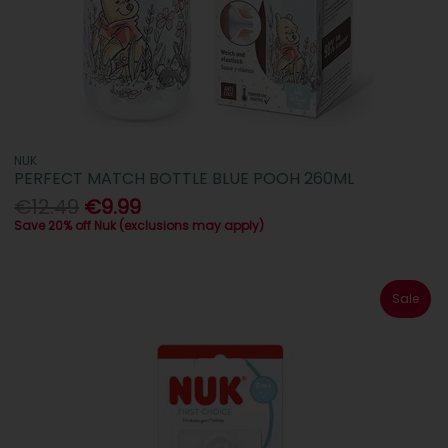
NUK
PERFECT MATCH BOTTLE BLUE POOH 260ML
€12.49
€9.99
Save 20% off Nuk (exclusions may apply)
Sale