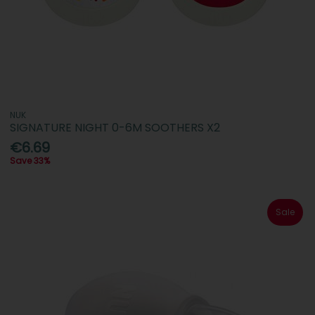
NUK
SIGNATURE NIGHT 0-6M SOOTHERS X2
€6.69
Save 33%
Sale