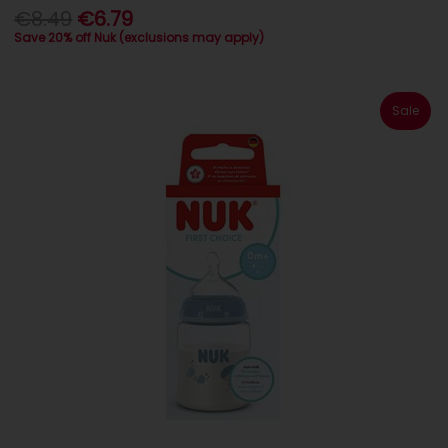
€8.49
€6.79
Save 20% off Nuk (exclusions may apply)
Sale