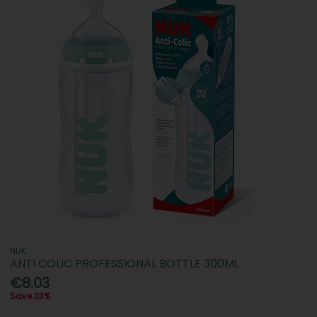
NUK
ANTI COLIC PROFESSIONAL BOTTLE 300ML
€8.03
Save 33%