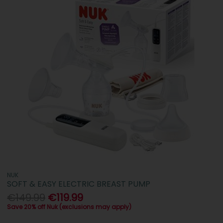
NUK
SOFT & EASY ELECTRIC BREAST PUMP
€149.99
€119.99
Save 20% off Nuk (exclusions may apply)