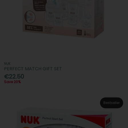
NUK
PERFECT MATCH GIFT SET
€22.50
Save 20%
Bestseller