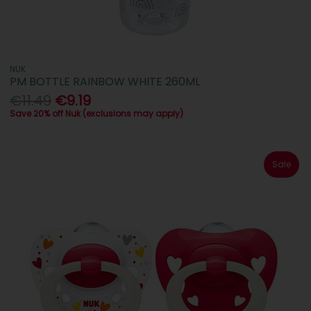
NUK
PM BOTTLE RAINBOW WHITE 260ML
€11.49
€9.19
Save 20% off Nuk (exclusions may apply)
Sale