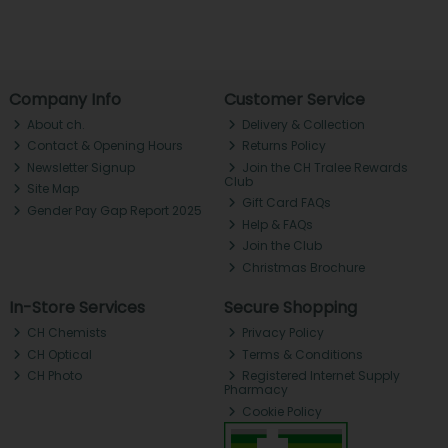
Company Info
Customer Service
About ch.
Delivery & Collection
Contact & Opening Hours
Returns Policy
Newsletter Signup
Join the CH Tralee Rewards
Club
Site Map
Gift Card FAQs
Gender Pay Gap Report 2025
Help & FAQs
Join the Club
Christmas Brochure
In-Store Services
Secure Shopping
CH Chemists
Privacy Policy
CH Optical
Terms & Conditions
CH Photo
Registered Internet Supply
Pharmacy
Cookie Policy