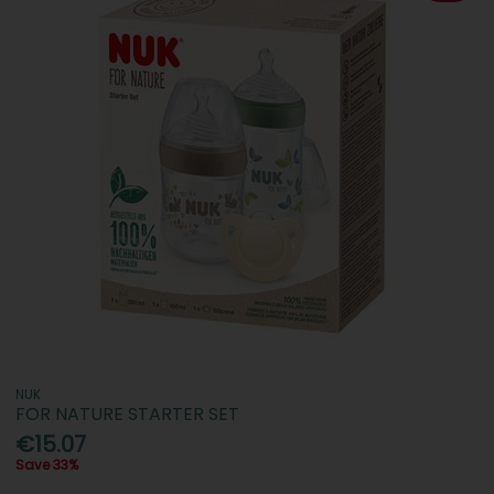
NUK
FOR NATURE STARTER SET
€15.07
Save 33%