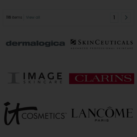
1
116
items
View all