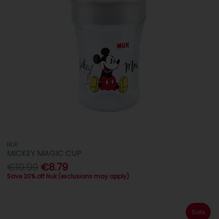
NUK
MICKEY MAGIC CUP
€10.99
€8.79
Save 20% off Nuk (exclusions may apply)
Sale