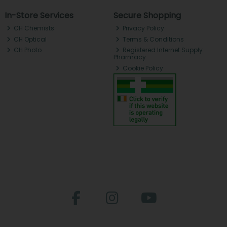
In-Store Services
Secure Shopping
CH Chemists
Privacy Policy
CH Optical
Terms & Conditions
CH Photo
Registered Internet Supply
Pharmacy
Cookie Policy