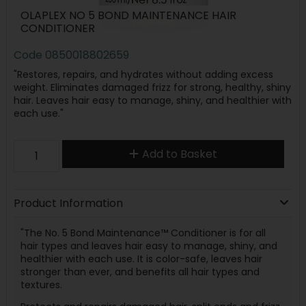
OLAPLEX NO 5 BOND MAINTENANCE HAIR
CONDITIONER
Code
0850018802659
"Restores, repairs, and hydrates without adding excess
weight. Eliminates damaged frizz for strong, healthy, shiny
hair. Leaves hair easy to manage, shiny, and healthier with
each use."
Add to Basket
Product Information
"The No. 5 Bond Maintenance™ Conditioner is for all
hair types and leaves hair easy to manage, shiny, and
healthier with each use. It is color-safe, leaves hair
stronger than ever, and benefits all hair types and
textures.