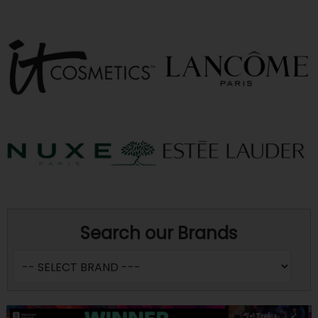
Search our Brands