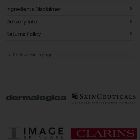
Ingredients Disclaimer
Delivery Info
Returns Policy
Back to results page