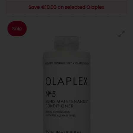
Save €10.00 on selected Olaplex
Sale