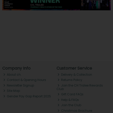
Company Info
Customer Service
About ch.
Delivery & Collection
Contact & Opening Hours
Returns Policy
Newsletter Signup
Join the CH Tralee Rewards
Club
Site Map
Gift Card FAQs
Gender Pay Gap Report 2025
Help & FAQs
Join the Club
Christmas Brochure