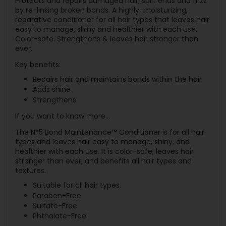
Protects and repairs damaged hair, split ends and frizz
by re-linking broken bonds. A highly-moisturizing,
reparative conditioner for all hair types that leaves hair
easy to manage, shiny and healthier with each use.
Color-safe. Strengthens & leaves hair stronger than
ever.
Key benefits:
Repairs hair and maintains bonds within the hair
Adds shine
Strengthens
If you want to know more…
The N°5 Bond Maintenance™ Conditioner is for all hair
types and leaves hair easy to manage, shiny, and
healthier with each use. It is color-safe, leaves hair
stronger than ever, and benefits all hair types and
textures.
Suitable for all hair types.
Paraben-Free
Sulfate-Free
Phthalate-Free"