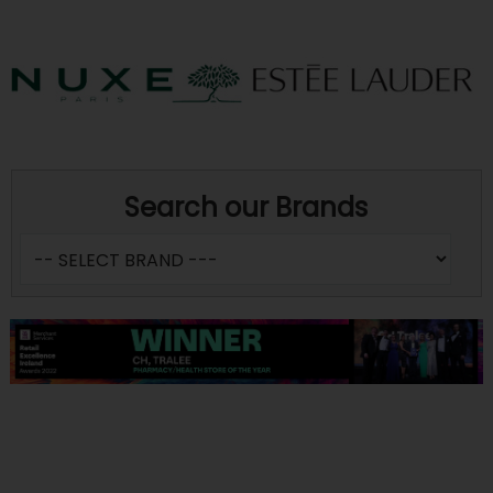
Search our Brands