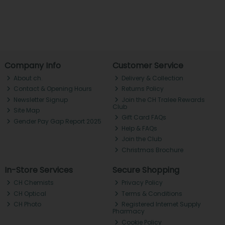
Company Info
Customer Service
About ch.
Delivery & Collection
Contact & Opening Hours
Returns Policy
Newsletter Signup
Join the CH Tralee Rewards
Club
Site Map
Gift Card FAQs
Gender Pay Gap Report 2025
Help & FAQs
Join the Club
Christmas Brochure
In-Store Services
Secure Shopping
CH Chemists
Privacy Policy
CH Optical
Terms & Conditions
CH Photo
Registered Internet Supply
Pharmacy
Cookie Policy