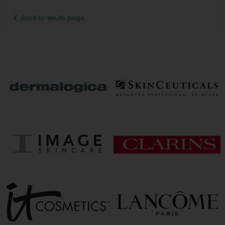
Back to results page