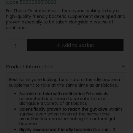
Code
5060086610062
For Those On Antibiotics is for anyone looking to buy a
high-quality friendly bacteria supplement developed and
proven especially to be taken alongside a course of
antibiotics.
Add to Basket
Product Information
Best for anyone looking for a natural friendly bacteria
supplement to take at the same time as antibiotics.
Suitable to take with antibiotics
Extensively
researched and shown to be safe to take
alongside a variety of antibiotics
Scientifically proven to reach the gut alive
Strains
survive, even when taken at the same time
as antibiotics, complementing the natural gut
bacteria
Highly researched friendly bacteria
Contains 3