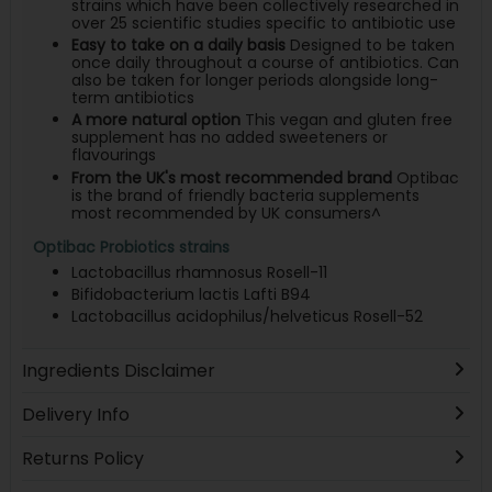
strains which have been collectively researched in
over 25 scientific studies specific to antibiotic use
Easy to take on a daily basis
Designed to be taken
once daily throughout a course of antibiotics. Can
also be taken for longer periods alongside long-
term antibiotics
A more natural option
This vegan and gluten free
supplement has no added sweeteners or
flavourings
From the UK's most recommended brand
Optibac
is the brand of friendly bacteria supplements
most recommended by UK consumers^
Optibac Probiotics strains
Lactobacillus rhamnosus Rosell-11
Bifidobacterium lactis Lafti B94
Lactobacillus acidophilus/helveticus Rosell-52
Ingredients Disclaimer
Delivery Info
Returns Policy