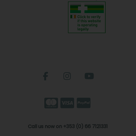
Call us now on +353 (0) 66 7121331