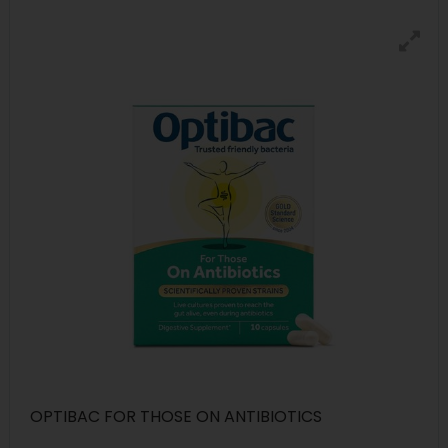
OPTIBAC FOR THOSE ON ANTIBIOTICS