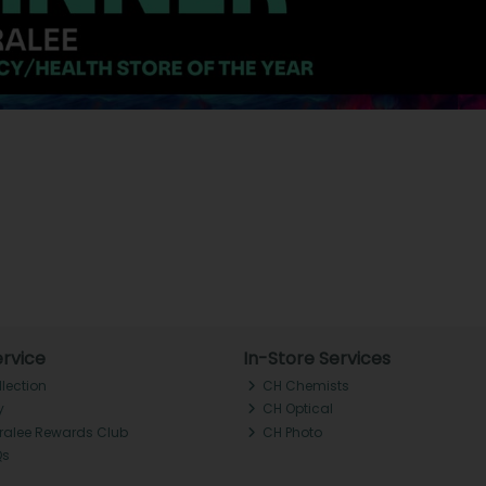
rvice
In-Store Services
llection
CH Chemists
y
CH Optical
Tralee Rewards Club
CH Photo
Qs