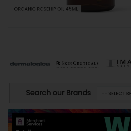
ORGANIC ROSEHIP OIL 45ML
Search our Brands