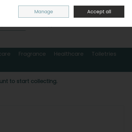
Sign in
Join
Manage
Accept all
Search
0 items - €0.00
Checkout
care
Fragrance
Healthcare
Toiletries
nt to start collecting.