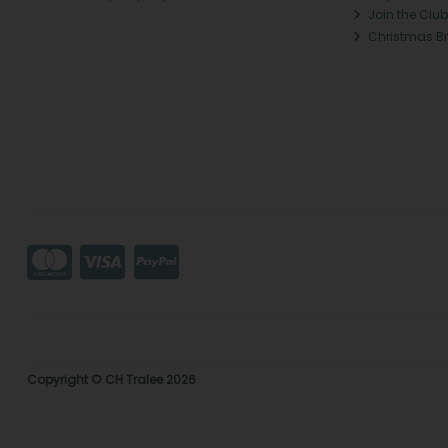
Join the Club
Christmas B
Copyright © CH Tralee 2026