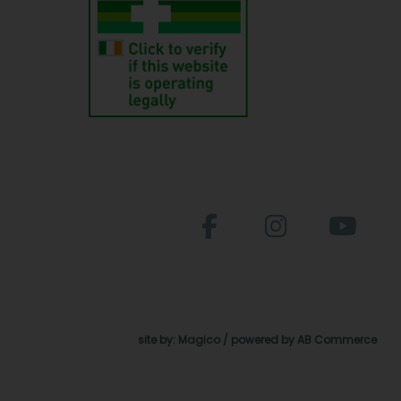
site by:
Magico
/ powered by
AB Commerce