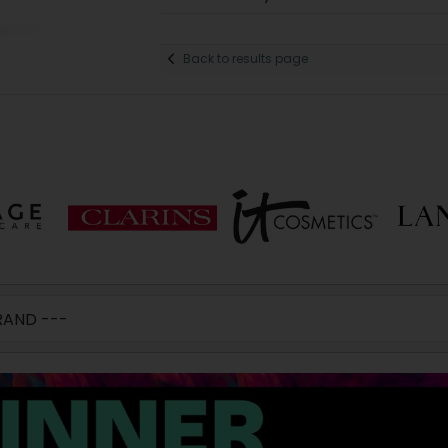
Back to results page