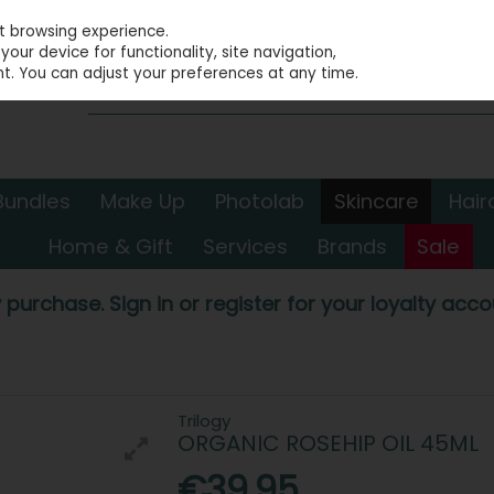
st browsing experience.
our device for functionality, site navigation,
t. You can adjust your preferences at any time.
Bundles
Make Up
Photolab
Skincare
Hair
Home & Gift
Services
Brands
Sale
 purchase. Sign in or register for your loyalty accou
Trilogy
ORGANIC ROSEHIP OIL 45ML
€39.95