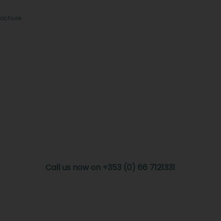
rochure
Call us now on +353 (0) 66 7121331