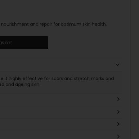
ver nourishment and repair for optimum skin health.
asket
e it highly effective for scars and stretch marks and
ed and ageing skin.