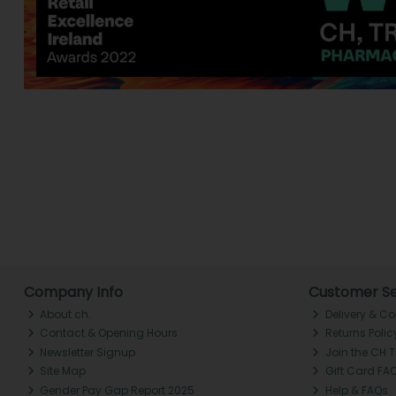
Company Info
Customer Se
About ch.
Delivery & Co
Contact & Opening Hours
Returns Polic
Newsletter Signup
Join the CH 
Site Map
Gift Card FA
Gender Pay Gap Report 2025
Help & FAQs