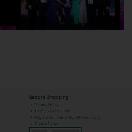
Secure Shopping
Privacy Policy
Terms & Conditions
Registered Internet Supply Pharmacy
Cookie Policy