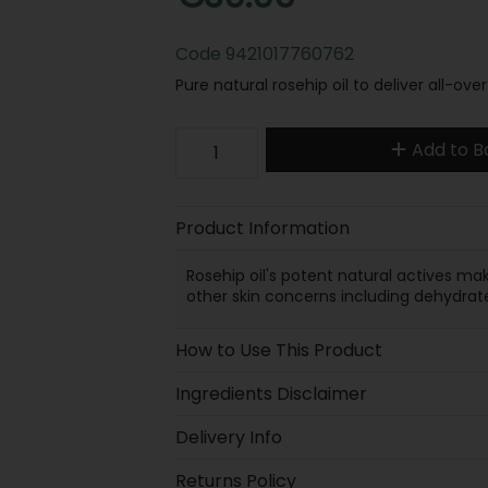
Code
9421017760762
Pure natural rosehip oil to deliver all-o
Add to B
Product Information
Rosehip oil's potent natural actives mak
other skin concerns including dehydrat
How to Use This Product
Ingredients Disclaimer
Delivery Info
Returns Policy