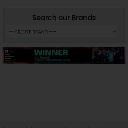
Search our Brands