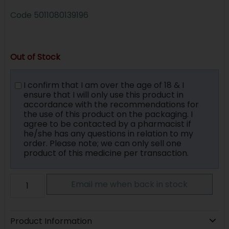
Code
5011080139196
Out of Stock
I confirm that I am over the age of 18 & I
ensure that I will only use this product in
accordance with the recommendations for
the use of this product on the packaging. I
agree to be contacted by a pharmacist if
he/she has any questions in relation to my
order. Please note; we can only sell one
product of this medicine per transaction.
Email me when back in stock
Product Information