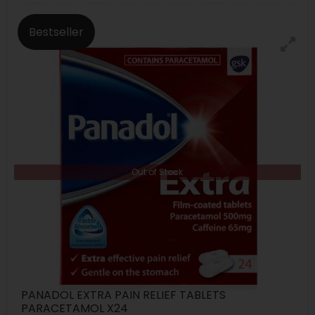
Bestseller
Out of Stock
PANADOL EXTRA PAIN RELIEF TABLETS
PARACETAMOL X24