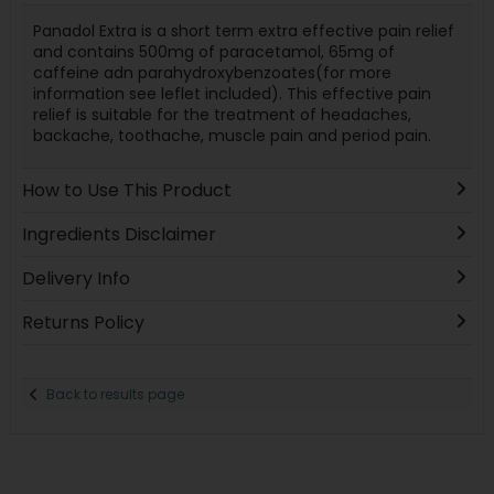
Panadol Extra is a short term extra effective pain relief
and contains 500mg of paracetamol, 65mg of
caffeine adn parahydroxybenzoates(for more
information see leflet included). This effective pain
relief is suitable for the treatment of headaches,
backache, toothache, muscle pain and period pain.
How to Use This Product
Ingredients Disclaimer
Delivery Info
Returns Policy
Back to results page