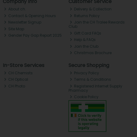
Company Info
Customer Service
About ch.
Delivery & Collection
Contact & Opening Hours
Returns Policy
Newsletter Signup
Join the CH Tralee Rewards
Club
Site Map
Gift Card FAQs
Gender Pay Gap Report 2025
Help & FAQs
Join the Club
Christmas Brochure
In-Store Services
Secure Shopping
CH Chemists
Privacy Policy
CH Optical
Terms & Conditions
CH Photo
Registered Internet Supply
Pharmacy
Cookie Policy