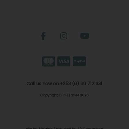
Call us now on +353 (0) 66 7121331
Copyright © CH Tralee 2026
site by:
Magico
/ powered by
AB Commerce