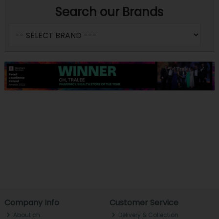
Search our Brands
Company Info
Customer Service
About ch.
Delivery & Collection