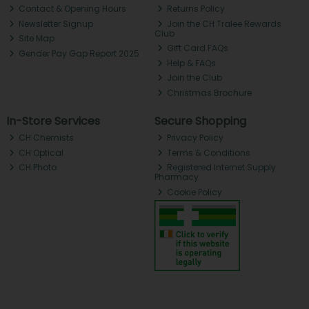
Contact & Opening Hours
Returns Policy
Newsletter Signup
Join the CH Tralee Rewards
Club
Site Map
Gift Card FAQs
Gender Pay Gap Report 2025
Help & FAQs
Join the Club
Christmas Brochure
In-Store Services
Secure Shopping
CH Chemists
Privacy Policy
CH Optical
Terms & Conditions
CH Photo
Registered Internet Supply
Pharmacy
Cookie Policy