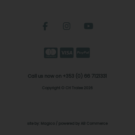
Call us now on +353 (0) 66 7121331
Copyright © CH Tralee 2026
site by:
Magico
/ powered by
AB Commerce