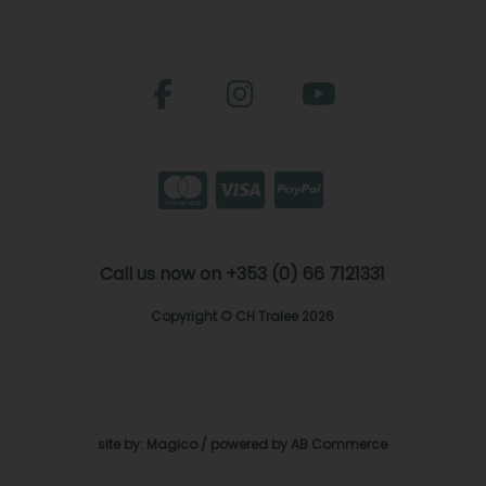
Call us now on +353 (0) 66 7121331
Copyright © CH Tralee 2026
site by:
Magico
/ powered by
AB Commerce