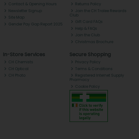
Contact & Opening Hours
Returns Policy
Newsletter Signup
Join the CH Tralee Rewards
Club
Site Map
Gift Card FAQs
Gender Pay Gap Report 2025
Help & FAQs
Join the Club
Christmas Brochure
In-Store Services
Secure Shopping
CH Chemists
Privacy Policy
CH Optical
Terms & Conditions
CH Photo
Registered Internet Supply
Pharmacy
Cookie Policy