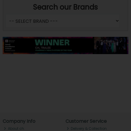
Search our Brands
Company Info
Customer Service
About ch.
Delivery & Collection