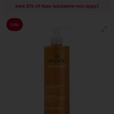
Save 20% off Nuxe (exclusions may apply)
Sale