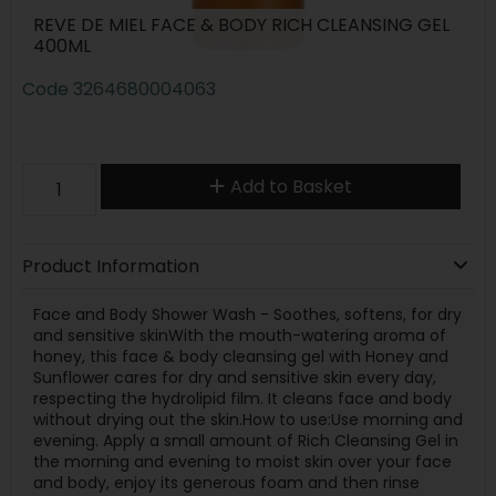
REVE DE MIEL FACE & BODY RICH CLEANSING GEL
400ML
Code
3264680004063
Add to Basket
Product Information
Face and Body Shower Wash - Soothes, softens, for dry
and sensitive skinWith the mouth-watering aroma of
honey, this face & body cleansing gel with Honey and
Sunflower cares for dry and sensitive skin every day,
respecting the hydrolipid film. It cleans face and body
without drying out the skin.How to use:Use morning and
evening. Apply a small amount of Rich Cleansing Gel in
the morning and evening to moist skin over your face
and body, enjoy its generous foam and then rinse