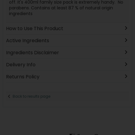
off. It's 400ml family size pack is extremely handy. No
parabens. Contains at least 87 % of natural origin
ingredients
How to Use This Product
Active Ingredients
Ingredients Disclaimer
Delivery Info
Returns Policy
Back to results page