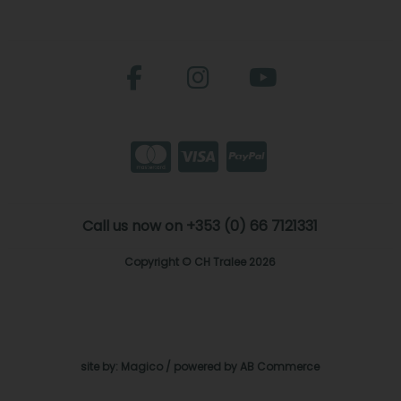
Call us now on +353 (0) 66 7121331
Copyright © CH Tralee 2026
site by:
Magico
/ powered by
AB Commerce