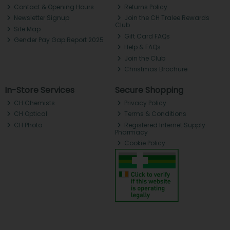
Contact & Opening Hours
Returns Policy
Newsletter Signup
Join the CH Tralee Rewards
Club
Site Map
Gift Card FAQs
Gender Pay Gap Report 2025
Help & FAQs
Join the Club
Christmas Brochure
In-Store Services
Secure Shopping
CH Chemists
Privacy Policy
CH Optical
Terms & Conditions
CH Photo
Registered Internet Supply
Pharmacy
Cookie Policy