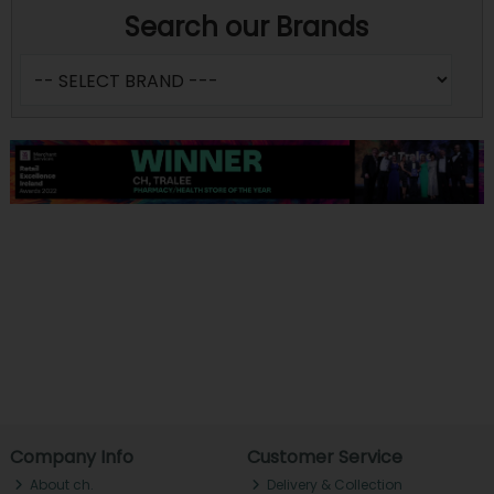
Search our Brands
Company Info
Customer Service
About ch.
Delivery & Collection