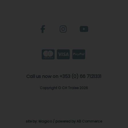
Call us now on +353 (0) 66 7121331
Copyright © CH Tralee 2026
site by:
Magico
/ powered by
AB Commerce