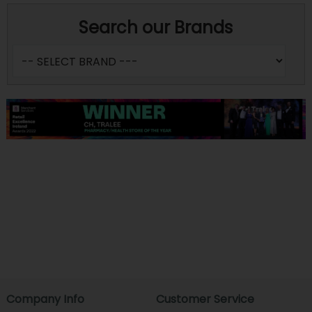
Search our Brands
Company Info
Customer Service