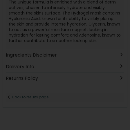
The unique formula is enriched with a blend of derm
actives, chosen to intensely hydrate and visibly
smooth the skins surface. The Hydrogel mask contains
Hyaluronic Acid, known for its ability to visibly plump
the skin and provide intense hydration; Glycerin, known
to act as a powerful moisture magnet, locking in
hydration for lasting comfort; and Adenosine, known to
further contribute to smoother looking skin.
Ingredients Disclaimer
Delivery Info
Returns Policy
Back to results page