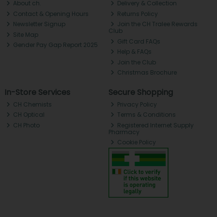
About ch.
Delivery & Collection
Contact & Opening Hours
Returns Policy
Newsletter Signup
Join the CH Tralee Rewards
Club
Site Map
Gift Card FAQs
Gender Pay Gap Report 2025
Help & FAQs
Join the Club
Christmas Brochure
In-Store Services
Secure Shopping
CH Chemists
Privacy Policy
CH Optical
Terms & Conditions
CH Photo
Registered Internet Supply
Pharmacy
Cookie Policy