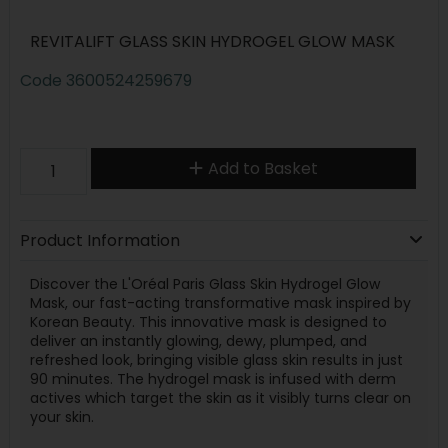
REVITALIFT GLASS SKIN HYDROGEL GLOW MASK
Code
3600524259679
Add to Basket
Product Information
Discover the L'Oréal Paris Glass Skin Hydrogel Glow
Mask, our fast-acting transformative mask inspired by
Korean Beauty. This innovative mask is designed to
deliver an instantly glowing, dewy, plumped, and
refreshed look, bringing visible glass skin results in just
90 minutes. The hydrogel mask is infused with derm
actives which target the skin as it visibly turns clear on
your skin.