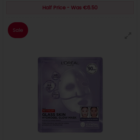
Half Price - Was €6.50
Sale