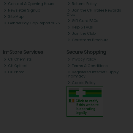
Contact & Opening Hours
Returns Policy
Newsletter Signup
Join the CH Tralee Rewards
Club
Site Map
Gift Card FAQs
Gender Pay Gap Report 2025
Help & FAQs
Join the Club
Christmas Brochure
In-Store Services
Secure Shopping
CH Chemists
Privacy Policy
CH Optical
Terms & Conditions
CH Photo
Registered Internet Supply
Pharmacy
Cookie Policy