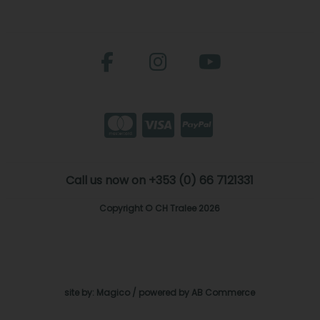
Call us now on +353 (0) 66 7121331
Copyright © CH Tralee 2026
site by:
Magico
/ powered by
AB Commerce