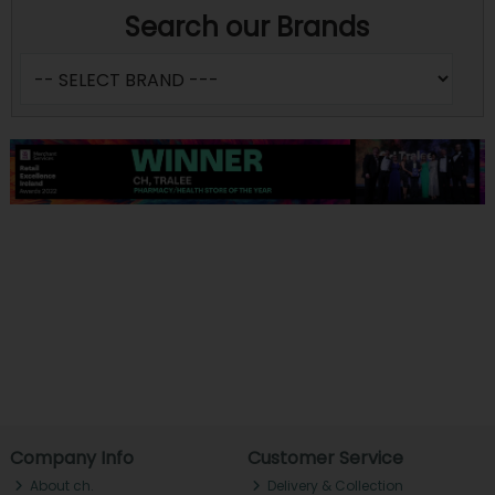
Search our Brands
Company Info
Customer Service
About ch.
Delivery & Collection