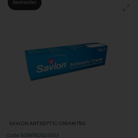
Bestseller
SAVLON ANTISEPTIC CREAM 15G
Code
5099562924003