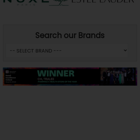
Search our Brands