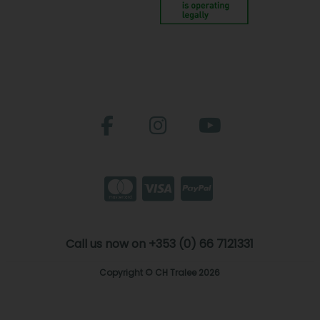
Call us now on +353 (0) 66 7121331
Copyright © CH Tralee 2026