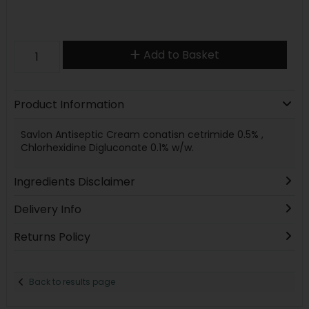
Add to Basket
Product Information
Savlon Antiseptic Cream conatisn cetrimide 0.5% ,
Chlorhexidine Digluconate 0.1% w/w.
Ingredients Disclaimer
Delivery Info
Returns Policy
Back to results page