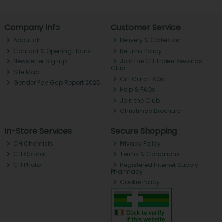
Company Info
Customer Service
About ch.
Delivery & Collection
Contact & Opening Hours
Returns Policy
Newsletter Signup
Join the CH Tralee Rewards
Club
Site Map
Gift Card FAQs
Gender Pay Gap Report 2025
Help & FAQs
Join the Club
Christmas Brochure
In-Store Services
Secure Shopping
CH Chemists
Privacy Policy
CH Optical
Terms & Conditions
CH Photo
Registered Internet Supply
Pharmacy
Cookie Policy