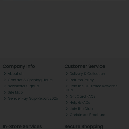
Company Info
Customer Service
About ch.
Delivery & Collection
Contact & Opening Hours
Returns Policy
Newsletter Signup
Join the CH Tralee Rewards
Club
Site Map
Gift Card FAQs
Gender Pay Gap Report 2025
Help & FAQs
Join the Club
Christmas Brochure
In-Store Services
Secure Shopping