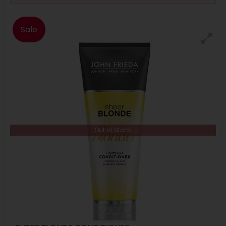
Sale
Out of Stock