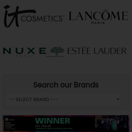
Search our Brands