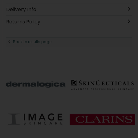
Delivery Info
Returns Policy
Back to results page