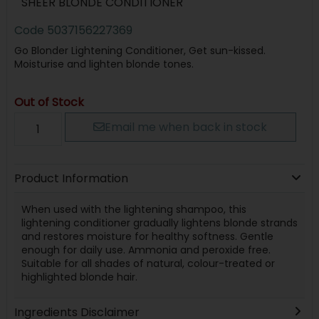
SHEER BLONDE CONDITIONER
Code
5037156227369
Go Blonder Lightening Conditioner, Get sun-kissed.
Moisturise and lighten blonde tones.
Out of Stock
Email me when back in stock
Product Information
When used with the lightening shampoo, this
lightening conditioner gradually lightens blonde strands
and restores moisture for healthy softness. Gentle
enough for daily use. Ammonia and peroxide free.
Suitable for all shades of natural, colour-treated or
highlighted blonde hair.
Ingredients Disclaimer