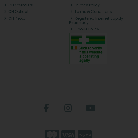
CH Chemists
Privacy Policy
CH Optical
Terms & Conditions
CH Photo
Registered Internet Supply
Pharmacy
Cookie Policy