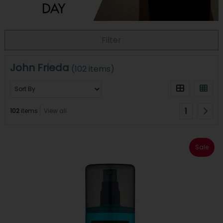
Filter
John Frieda
(102 items)
1
102
items
View all
Sale