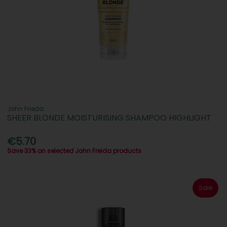
John Frieda
SHEER BLONDE MOISTURISING SHAMPOO HIGHLIGHT
€5.70
Save 33% on selected John Freida products
Sale