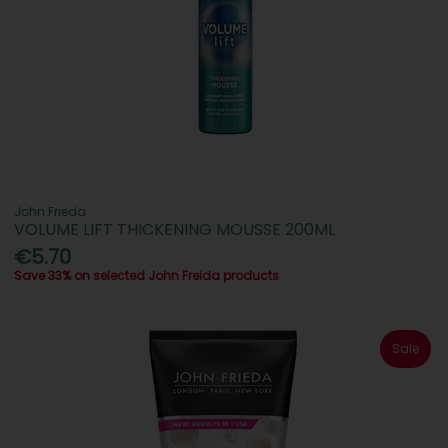
John Frieda
VOLUME LIFT THICKENING MOUSSE 200ML
€5.70
Save 33% on selected John Freida products
Sale