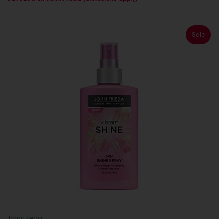
Sale
John Frieda