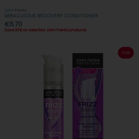
John Frieda
MIRACULOUS RECOVERY CONDITIONER
€5.70
Save 33% on selected John Freida products
Sale