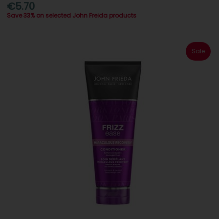
€5.70
Save 33% on selected John Freida products
Sale