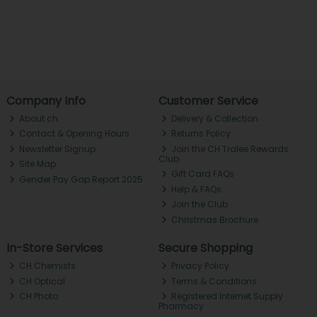
Company Info
Customer Service
About ch.
Delivery & Collection
Contact & Opening Hours
Returns Policy
Newsletter Signup
Join the CH Tralee Rewards
Club
Site Map
Gift Card FAQs
Gender Pay Gap Report 2025
Help & FAQs
Join the Club
Christmas Brochure
In-Store Services
Secure Shopping
CH Chemists
Privacy Policy
CH Optical
Terms & Conditions
CH Photo
Registered Internet Supply
Pharmacy