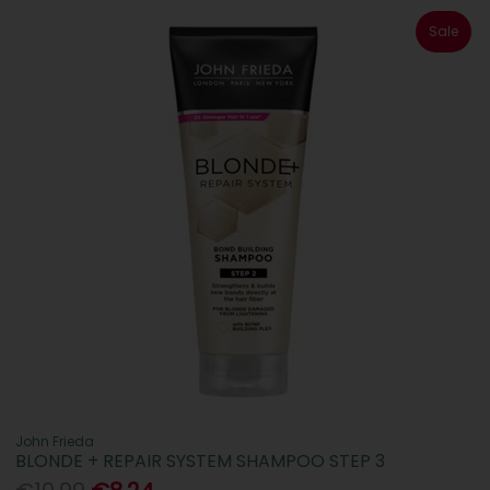
Sale
John Frieda
BLONDE + REPAIR SYSTEM SHAMPOO STEP 3