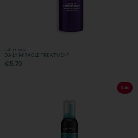
John Frieda
DAILY MIRACLE TREATMENT
€5.70
Sale