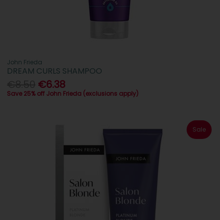
John Frieda
DREAM CURLS SHAMPOO
€8.50
€6.38
Save 25% off John Frieda (exclusions apply)
Sale