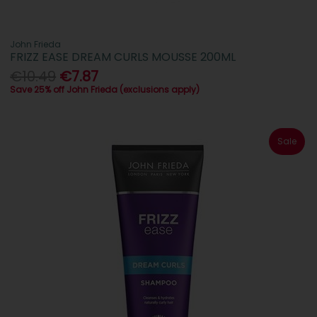
John Frieda
FRIZZ EASE DREAM CURLS MOUSSE 200ML
€10.49
€7.87
Save 25% off John Frieda (exclusions apply)
Sale