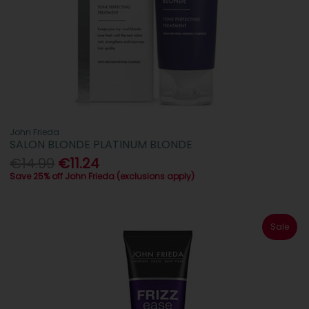
John Frieda
SALON BLONDE PLATINUM BLONDE
€14.99
€11.24
Save 25% off John Frieda (exclusions apply)
Sale