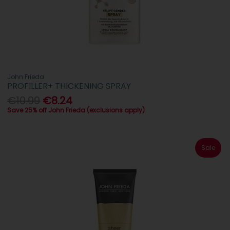
John Frieda
PROFILLER+ THICKENING SPRAY
€10.99
€8.24
Save 25% off John Frieda (exclusions apply)
Sale