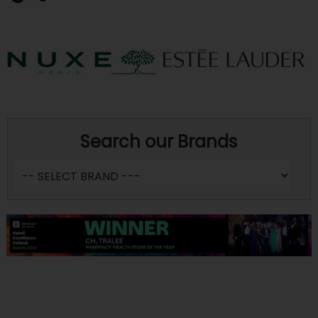
Search our Brands