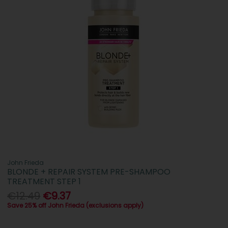
John Frieda
BLONDE + REPAIR SYSTEM PRE-SHAMPOO
TREATMENT STEP 1
€12.49
€9.37
Save 25% off John Frieda (exclusions apply)