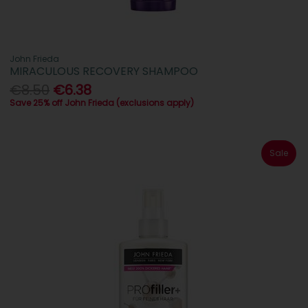
John Frieda
MIRACULOUS RECOVERY SHAMPOO
€8.50
€6.38
Save 25% off John Frieda (exclusions apply)
Sale