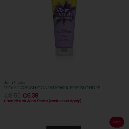
John Frieda
VIOLET CRUSH CONDITIONER FOR BLONDES
€8.50
€6.38
Save 25% off John Frieda (exclusions apply)
Sale