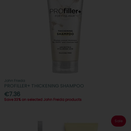
John Frieda
PROFILLER+ THICKENING SHAMPOO
€7.36
Save 33% on selected John Freida products
Sale