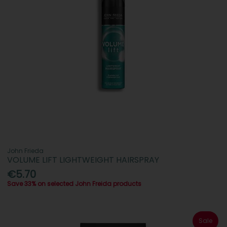
John Frieda
VOLUME LIFT LIGHTWEIGHT HAIRSPRAY
€5.70
Save 33% on selected John Freida products
Sale