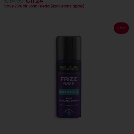
€14.99
€11.24
Save 25% off John Frieda (exclusions apply)
Sale