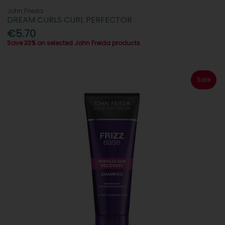
John Frieda
DREAM CURLS CURL PERFECTOR
€5.70
Save 33% on selected John Freida products
Sale