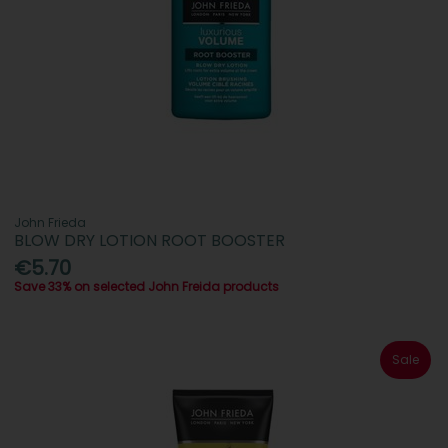
John Frieda
BLOW DRY LOTION ROOT BOOSTER
€5.70
Save 33% on selected John Freida products
Sale