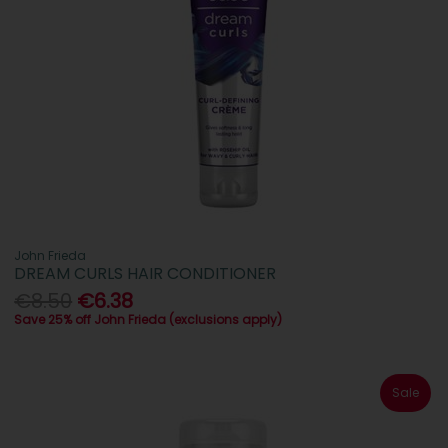
John Frieda
DREAM CURLS HAIR CONDITIONER
€8.50
€6.38
Save 25% off John Frieda (exclusions apply)
Sale