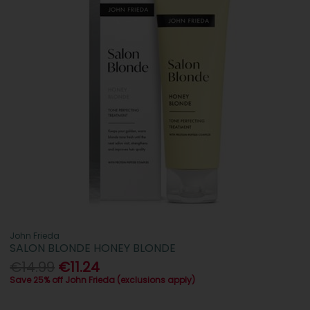
John Frieda
SALON BLONDE HONEY BLONDE
€14.99
€11.24
Save 25% off John Frieda (exclusions apply)