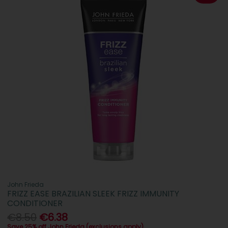
John Frieda
FRIZZ EASE BRAZILIAN SLEEK FRIZZ IMMUNITY
CONDITIONER
€8.50
€6.38
Save 25% off John Frieda (exclusions apply)