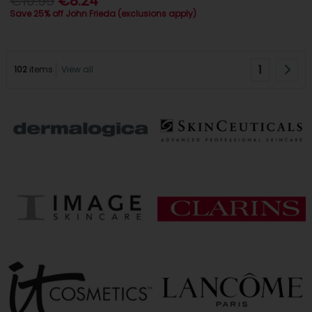
€10.99
€8.24
Save 25% off John Frieda (exclusions apply)
1
102
items
View all