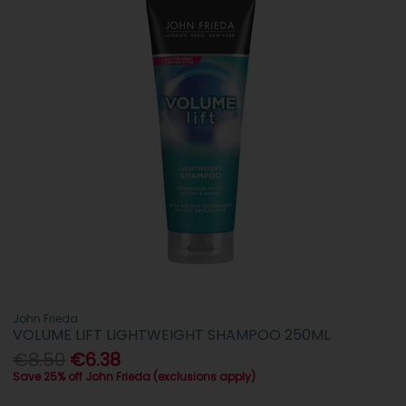
John Frieda
VOLUME LIFT LIGHTWEIGHT SHAMPOO 250ML
€8.50
€6.38
Save 25% off John Frieda (exclusions apply)