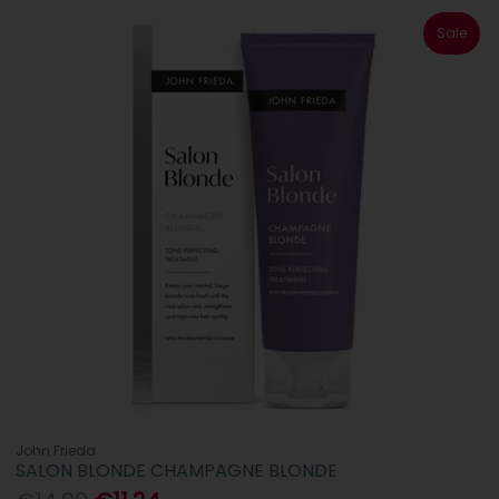
Sale
John Frieda
SALON BLONDE CHAMPAGNE BLONDE