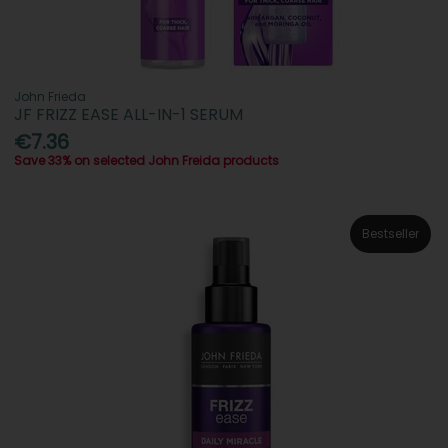
John Frieda
JF FRIZZ EASE ALL-IN-1 SERUM
€7.36
Save 33% on selected John Freida products
Bestseller