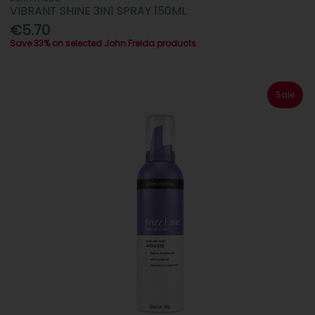
VIBRANT SHINE 3IN1 SPRAY 150ML
€5.70
Save 33% on selected John Freida products
Sale