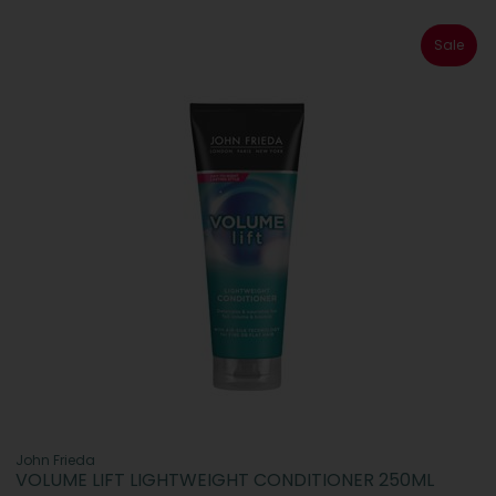
Sale
John Frieda
VOLUME LIFT LIGHTWEIGHT CONDITIONER 250ML