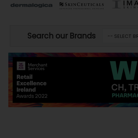
Search our Brands