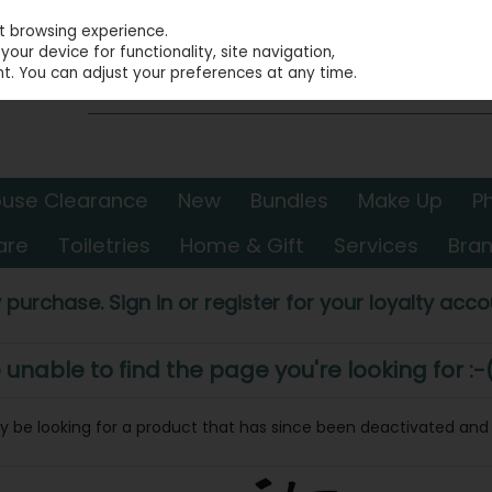
st browsing experience.
our device for functionality, site navigation,
t. You can adjust your preferences at any time.
use Clearance
New
Bundles
Make Up
P
are
Toiletries
Home & Gift
Services
Bra
 purchase. Sign in or register for your loyalty accou
nable to find the page you're looking for :-
may be looking for a product that has since been deactivated and i