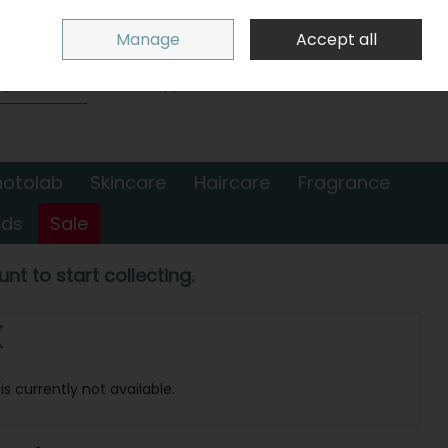
Sign in
Join
Manage
Accept all
Search
0 items - €0.00
Checkout
hotolab
Skincare
Haircare
Fragrance
nds
Sale
nt to start collecting.
(
s currently not available.