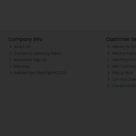
Company Info
Customer Se
About ch.
Delivery & Co
Contact & Opening Hours
Returns Polic
Newsletter Signup
Join the CH 
Site Map
Gift Card FA
Gender Pay Gap Report 2025
Help & FAQs
Join the Club
Christmas B