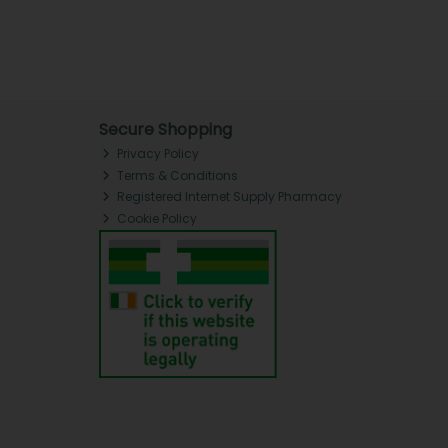
Secure Shopping
Privacy Policy
Terms & Conditions
Registered Internet Supply Pharmacy
Cookie Policy