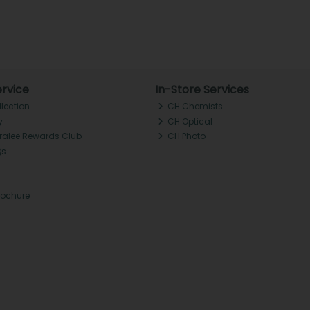
rvice
In-Store Services
llection
CH Chemists
y
CH Optical
Tralee Rewards Club
CH Photo
Qs
rochure