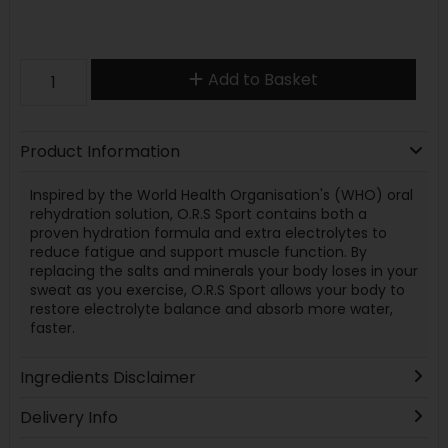
Add to Basket
Product Information
Inspired by the World Health Organisation's (WHO) oral
rehydration solution, O.R.S Sport contains both a
proven hydration formula and extra electrolytes to
reduce fatigue and support muscle function. By
replacing the salts and minerals your body loses in your
sweat as you exercise, O.R.S Sport allows your body to
restore electrolyte balance and absorb more water,
faster.
Ingredients Disclaimer
Delivery Info