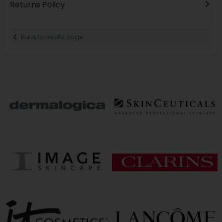
Returns Policy
Back to results page