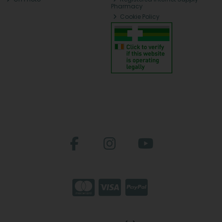
Pharmacy
Cookie Policy