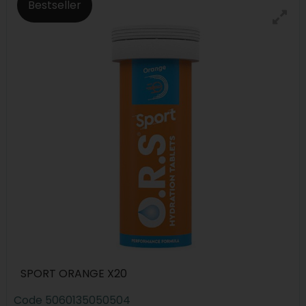
Bestseller
SPORT ORANGE X20
Code
5060135050504