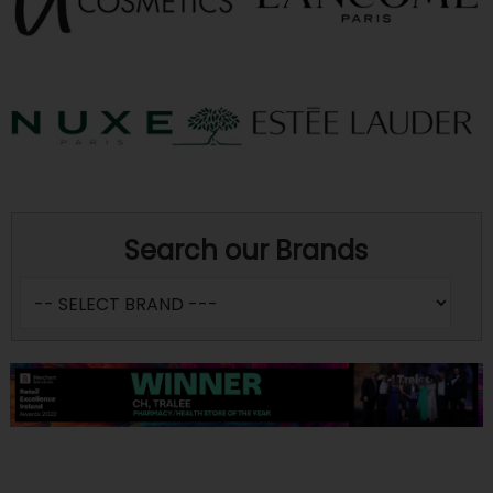
Search our Brands