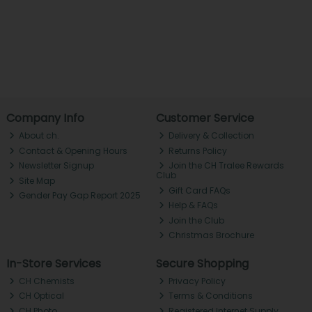
Company Info
Customer Service
About ch.
Delivery & Collection
Contact & Opening Hours
Returns Policy
Newsletter Signup
Join the CH Tralee Rewards
Club
Site Map
Gift Card FAQs
Gender Pay Gap Report 2025
Help & FAQs
Join the Club
Christmas Brochure
In-Store Services
Secure Shopping
CH Chemists
Privacy Policy
CH Optical
Terms & Conditions
CH Photo
Registered Internet Supply