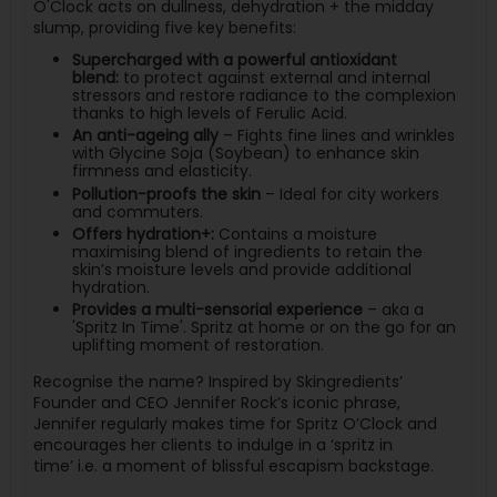
O'Clock
acts
on dullness, dehydration + the midday
slump, providing five key benefits:
Supercharged with a powerful antioxidant
blend:
to protect against external and internal
stressors and restore radiance to the complexion
thanks to high levels of Ferulic Acid.
An anti-ageing ally
– Fights fine lines and wrinkles
with Glycine Soja (Soybean) to enhance skin
firmness and elasticity.
Pollution-proofs the skin
– Ideal for city workers
and commuters.
Offers hydration+:
Contains a moisture
maximising blend of ingredients to retain the
skin’s moisture levels and provide additional
hydration.
Provides a multi-sensorial experience
– aka a
'Spritz In Time'. Spritz at home or on the go for an
uplifting moment of restoration.
Recognise
the name? Inspired by
Skingredients
’
Founder and CEO Jennifer Rock’s iconic phrase,
Jennifer regularly
makes time
for Spritz
O’Clock
and
encourages her clients to indulge in a ‘spritz in
time’
i.e.
a moment of blissful escapism backstage.