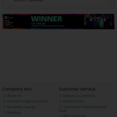
Company Info
Customer Service
About ch.
Delivery & Collection
Contact & Opening Hours
Returns Policy
Newsletter Signup
Join the CH Tralee Rewards
Club
Site Map
Gift Card FAQs