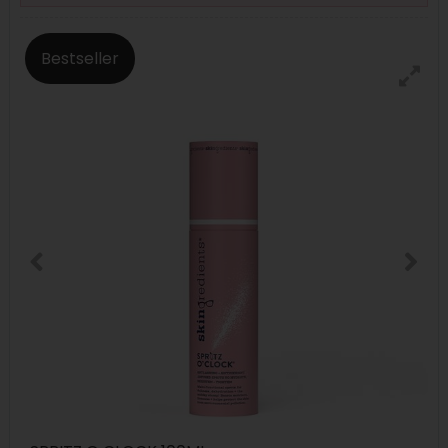
Bestseller