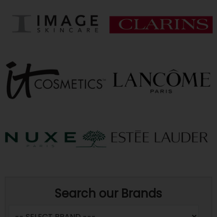
Search our Brands