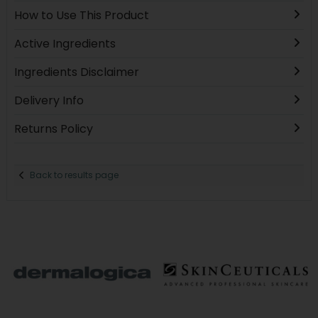
How to Use This Product
Active Ingredients
Ingredients Disclaimer
Delivery Info
Returns Policy
Back to results page