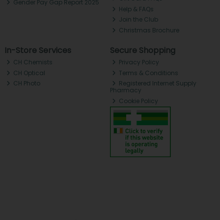
Gender Pay Gap Report 2025
Help & FAQs
Join the Club
Christmas Brochure
In-Store Services
Secure Shopping
CH Chemists
Privacy Policy
CH Optical
Terms & Conditions
CH Photo
Registered Internet Supply
Pharmacy
Cookie Policy