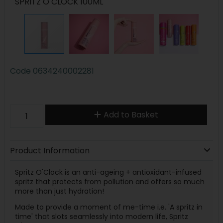
SPRITZ O CLOCK 100ML
Code
0634240002281
Add to Basket
Product Information
Spritz O'Clock is an anti-ageing + antioxidant-infused
spritz that protects from pollution and offers so much
more than just hydration!
Made to provide a moment of me-time i.e. 'A spritz in
time' that slots seamlessly into modern life, Spritz