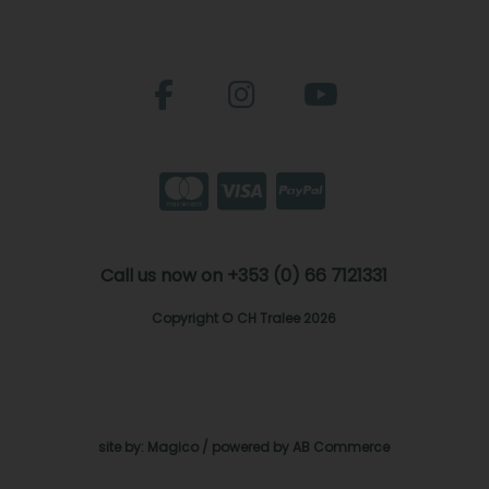
Call us now on +353 (0) 66 7121331
Copyright © CH Tralee 2026
site by:
Magico
/ powered by
AB Commerce