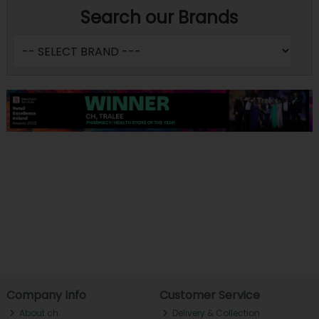
Search our Brands
Company Info
Customer Service
About ch.
Delivery & Collection