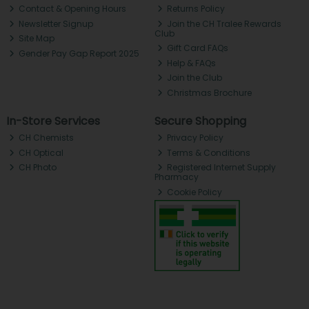
Contact & Opening Hours
Returns Policy
Newsletter Signup
Join the CH Tralee Rewards
Club
Site Map
Gift Card FAQs
Gender Pay Gap Report 2025
Help & FAQs
Join the Club
Christmas Brochure
In-Store Services
Secure Shopping
CH Chemists
Privacy Policy
CH Optical
Terms & Conditions
CH Photo
Registered Internet Supply
Pharmacy
Cookie Policy