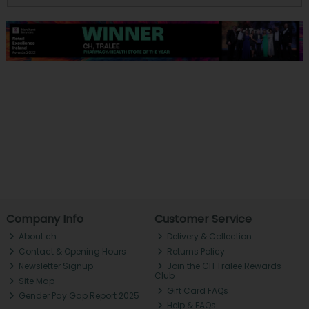
Company Info
Customer Service
About ch.
Delivery & Collection
Contact & Opening Hours
Returns Policy
Newsletter Signup
Join the CH Tralee Rewards
Club
Site Map
Gift Card FAQs
Gender Pay Gap Report 2025
Help & FAQs