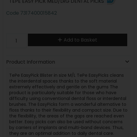
TEPE EASY PICK MED/LRG DENTAL PICKS
Code
7317400015842
Add to Basket
Product Information
TePe EasyPick Blister in size M/L TePe EasyPicks cleans
the interdental spaces thanks to the soft material
extremely effectively and gentle on the gums The
product is particularly suitable for those who have
difficulty using conventional dental floss or interdental
brushes. The EasyPicks form a wonderful alternative to
floss thanks to their flexibility and compact size. Due to
the flexibility, the areas of the gaps are reached even
better. Easy picks can also be used without concerns
by carriers of implants and multi-band devices. Thus,
they are an optimal addition to daily dental care.