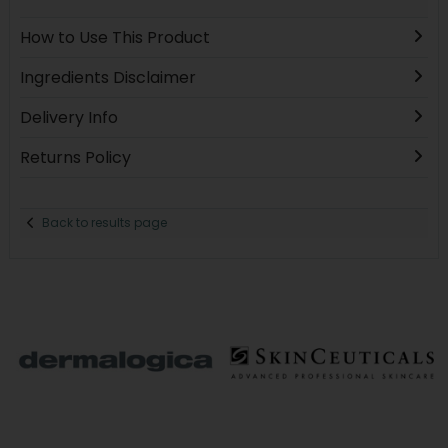
How to Use This Product
Ingredients Disclaimer
Delivery Info
Returns Policy
Back to results page