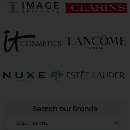
Search our Brands