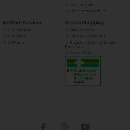
Join the Club
Christmas Brochure
In-Store Services
Secure Shopping
CH Chemists
Privacy Policy
CH Optical
Terms & Conditions
CH Photo
Registered Internet Supply
Pharmacy
Cookie Policy