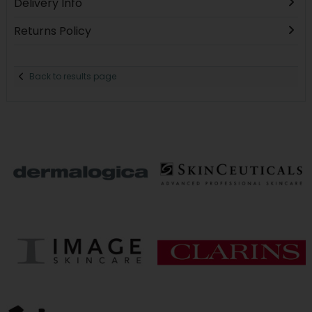
Delivery Info
Returns Policy
Back to results page