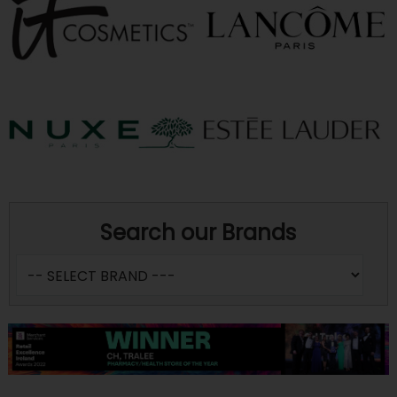
Search our Brands