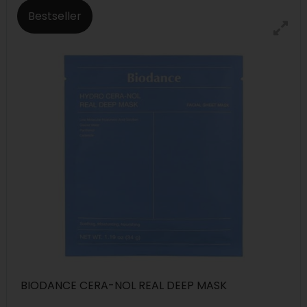
Bestseller
BIODANCE CERA-NOL REAL DEEP MASK