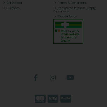
CH Optical
Terms & Conditions
CH Photo
Registered Internet Supply
Pharmacy
Cookie Policy