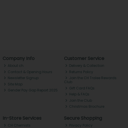
Company Info
Customer Service
About ch.
Delivery & Collection
Contact & Opening Hours
Returns Policy
Newsletter Signup
Join the CH Tralee Rewards
Club
Site Map
Gift Card FAQs
Gender Pay Gap Report 2025
Help & FAQs
Join the Club
Christmas Brochure
In-Store Services
Secure Shopping
CH Chemists
Privacy Policy