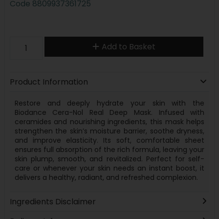
Code
8809937361725
Add to Basket
Product Information
Restore and deeply hydrate your skin with the
Biodance Cera-Nol Real Deep Mask. Infused with
ceramides and nourishing ingredients, this mask helps
strengthen the skin’s moisture barrier, soothe dryness,
and improve elasticity. Its soft, comfortable sheet
ensures full absorption of the rich formula, leaving your
skin plump, smooth, and revitalized. Perfect for self-
care or whenever your skin needs an instant boost, it
delivers a healthy, radiant, and refreshed complexion.
Ingredients Disclaimer