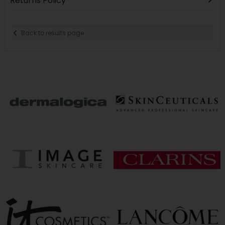
Returns Policy
Back to results page