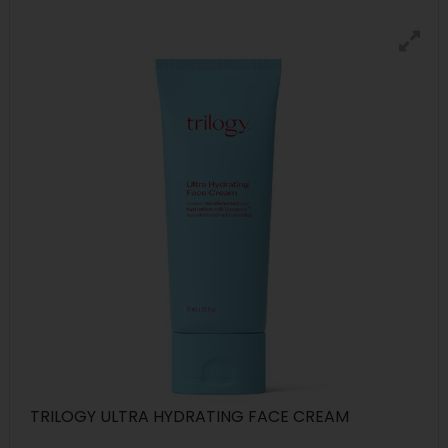
TRILOGY ULTRA HYDRATING FACE CREAM