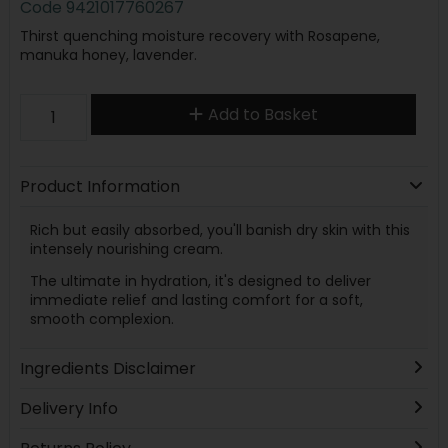
Code
9421017760267
Thirst quenching moisture recovery with Rosapene,
manuka honey, lavender.
Add to Basket
Product Information
Rich but easily absorbed, you'll banish dry skin with this
intensely nourishing cream.
The ultimate in hydration, it's designed to deliver
immediate relief and lasting comfort for a soft,
smooth complexion.
Ingredients Disclaimer
Delivery Info