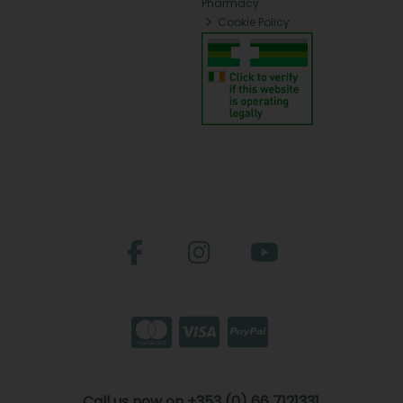
Pharmacy
Cookie Policy
Call us now on +353 (0) 66 7121331