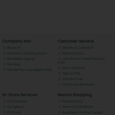
Company Info
Customer Service
About ch.
Delivery & Collection
Contact & Opening Hours
Returns Policy
Newsletter Signup
Join the CH Tralee Rewards
Club
Site Map
Gift Card FAQs
Gender Pay Gap Report 2025
Help & FAQs
Join the Club
Christmas Brochure
In-Store Services
Secure Shopping
CH Chemists
Privacy Policy
CH Optical
Terms & Conditions
CH Photo
Registered Internet Supply