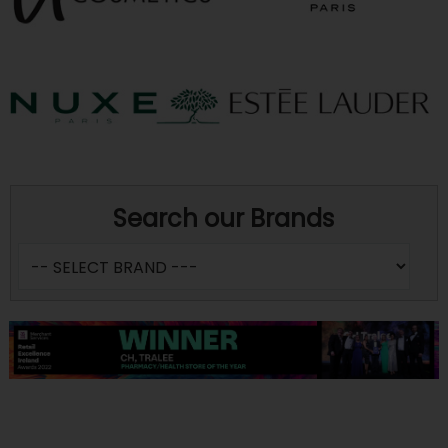
Search our Brands