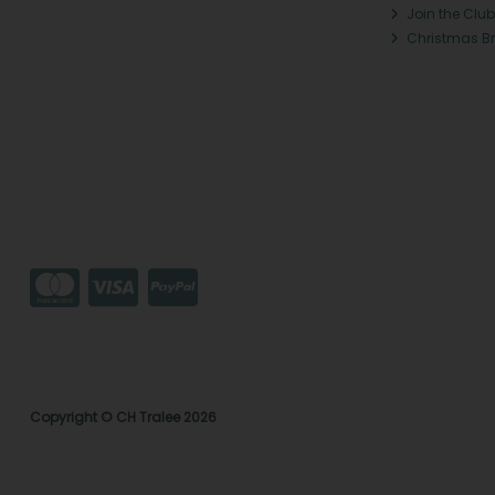
Join the Club
Christmas B
Copyright © CH Tralee 2026