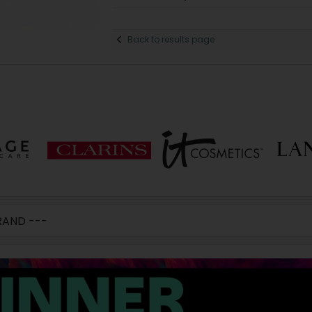
Back to results page