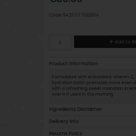
Code
9421017766894
Add to B
Product Information
Formulated with antioxidant vitamin C, r
hydration lotion promotes more even sk
with a refreshing sweet mandarin scent
over it if used in the morning.
Ingredients Disclaimer
Delivery Info
Returns Policy