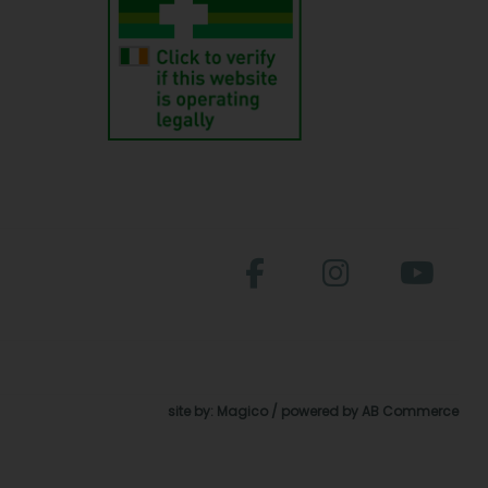
site by:
Magico
/ powered by
AB Commerce