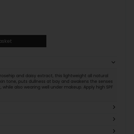
asket
osehip and daisy extract, this lightweight all natural
in tone, puts dullness at bay and awakens the senses
, while also wearing well under makeup. Apply high SPF