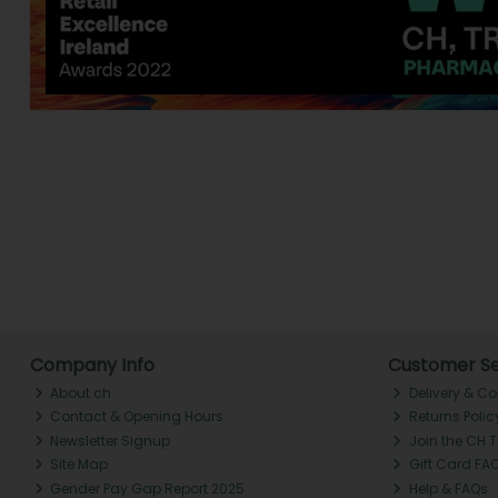
Company Info
Customer Se
About ch.
Delivery & Co
Contact & Opening Hours
Returns Polic
Newsletter Signup
Join the CH 
Site Map
Gift Card FA
Gender Pay Gap Report 2025
Help & FAQs