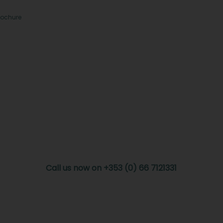
rochure
Call us now on +353 (0) 66 7121331