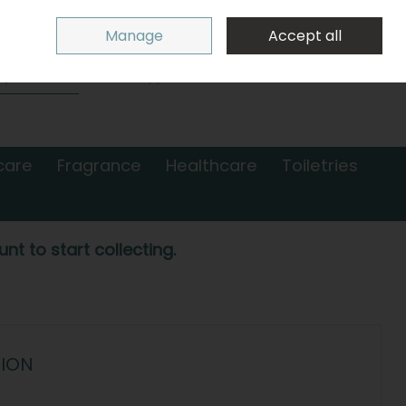
Sign in
Join
Manage
Accept all
Search
0 items - €0.00
Checkout
care
Fragrance
Healthcare
Toiletries
nt to start collecting.
TION