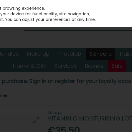
st browsing experience.
our device for functionality, site navigation,
t. You can adjust your preferences at any time.
Bundles
Make Up
Photolab
Skincare
Hair
Home & Gift
Services
Brands
Sale
 purchase. Sign in or register for your loyalty accou
otion
Trilogy
VITAMIN C MOISTURISING LO
€35.50