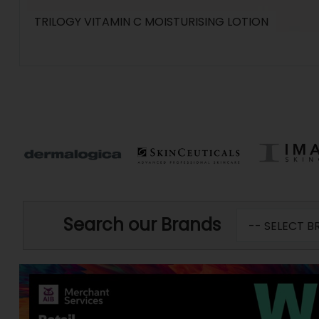
TRILOGY VITAMIN C MOISTURISING LOTION
Search our Brands