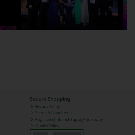
Secure Shopping
Privacy Policy
Terms & Conditions
Registered Internet Supply Pharmacy
Cookie Policy