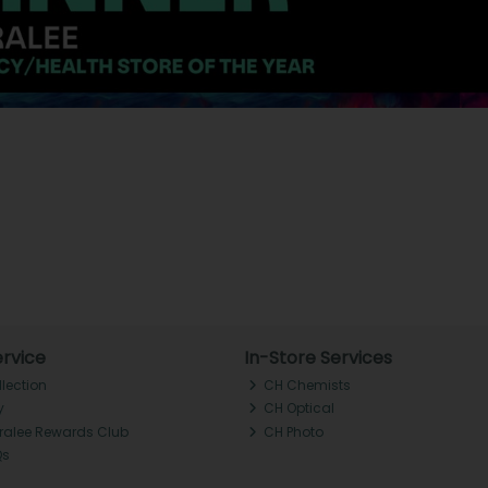
rvice
In-Store Services
llection
CH Chemists
y
CH Optical
Tralee Rewards Club
CH Photo
Qs