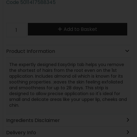
Code
5011417588345
Add to Basket
Product Information
The expertly designed EasyGrip tab helps you remove
the shortest of hairs from the root even on the 1st
application. Includes almond oil which is known for its
soothing properties. ;eaves the skin feeling exfoliated
and smoothness for up to 28 days. This strip is
designed to allow precise application so it's ideal for
small and delicate areas like your upper lip, cheeks and
chin.
Ingredients Disclaimer
Delivery Info