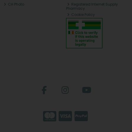
CH Photo
Registered Internet Supply
Pharmacy
Cookie Policy