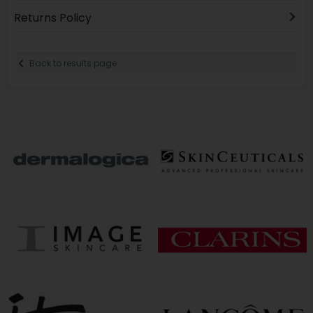
Returns Policy
Back to results page