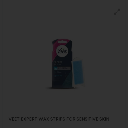
VEET EXPERT WAX STRIPS FOR SENSITIVE SKIN