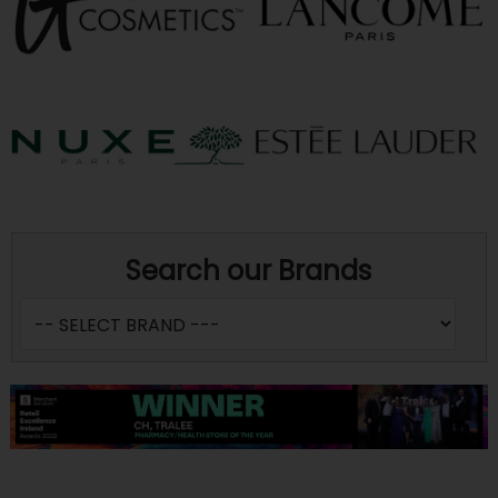
Search our Brands