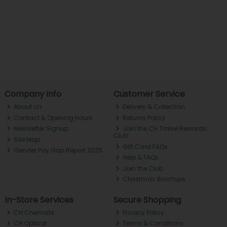
Company Info
Customer Service
About ch.
Delivery & Collection
Contact & Opening Hours
Returns Policy
Newsletter Signup
Join the CH Tralee Rewards
Club
Site Map
Gift Card FAQs
Gender Pay Gap Report 2025
Help & FAQs
Join the Club
Christmas Brochure
In-Store Services
Secure Shopping
CH Chemists
Privacy Policy
CH Optical
Terms & Conditions