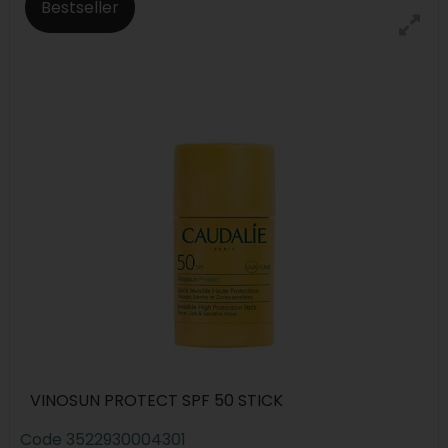
Bestseller
VINOSUN PROTECT SPF 50 STICK
Code
3522930004301