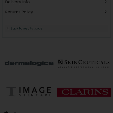
Delivery Info
Returns Policy
Back to results page