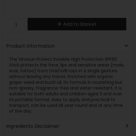
Add to Basket
Product Information
The Vinosun Protect Invisible High Protection SPF50
Stick protects the face, lips and sensitive areas (mole,
scar, tattoo) from UVA/UVB rays in a single gesture
without leaving any traces. Enriched with organic
grape-seed and buriti oil, its formula is nourishing but
non-greasy. Fragrance-free and water-resistant, it is
suitable for both adults and children aged 3 and over.
Its portable format, easy to apply and practical to
transport, can be used all year round and at any time
of the day.
Ingredients Disclaimer