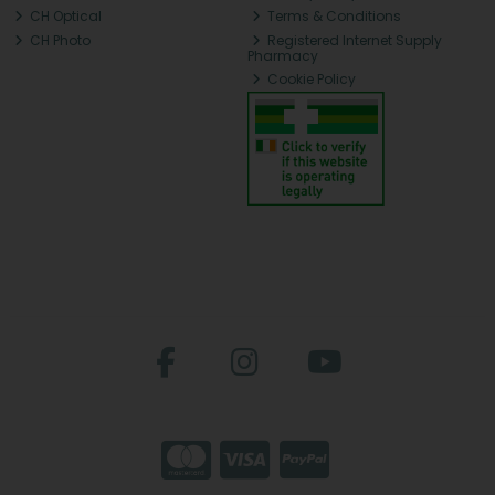
CH Optical
Terms & Conditions
CH Photo
Registered Internet Supply
Pharmacy
Cookie Policy