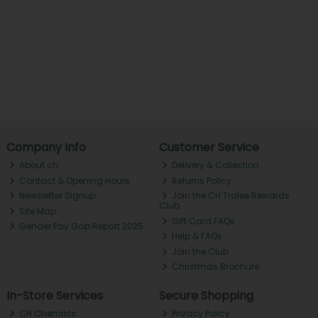
Company Info
Customer Service
About ch.
Delivery & Collection
Contact & Opening Hours
Returns Policy
Newsletter Signup
Join the CH Tralee Rewards
Club
Site Map
Gift Card FAQs
Gender Pay Gap Report 2025
Help & FAQs
Join the Club
Christmas Brochure
In-Store Services
Secure Shopping
CH Chemists
Privacy Policy