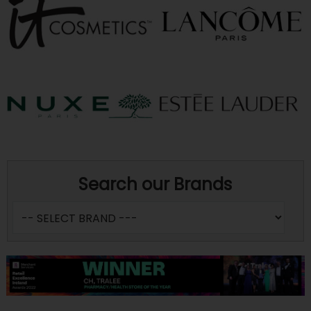
Search our Brands