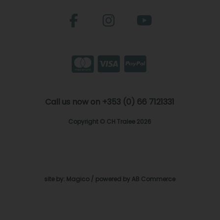
Call us now on +353 (0) 66 7121331
Copyright © CH Tralee 2026
site by:
Magico
/ powered by
AB Commerce