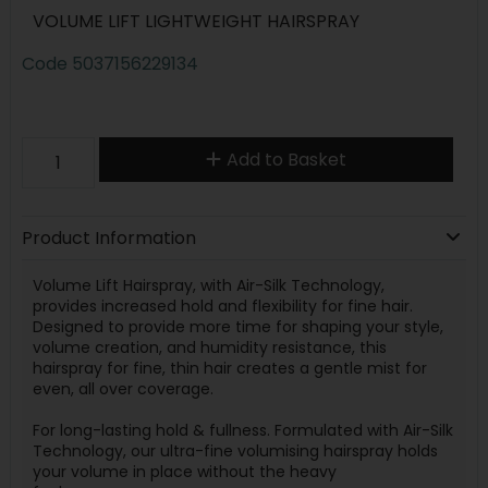
VOLUME LIFT LIGHTWEIGHT HAIRSPRAY
Code
5037156229134
Add to Basket
Product Information
Volume Lift Hairspray, with Air-Silk Technology,
provides
increased hold and flexibility for fine hair
.
Designed to provide more time for shaping your style,
volume creation, and humidity resistance, this
hairspray for fine, thin hair creates a gentle mist for
even, all over coverage.
For long-lasting hold & fullness.
Formulated with Air-Silk
Technology, our ultra-fine volumising hairspray holds
your volume in place without the heavy