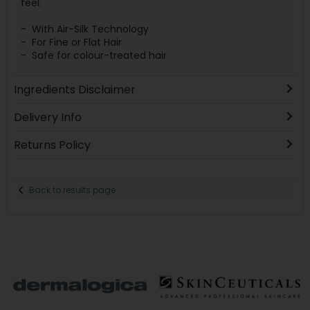
feel.
- With Air-Silk Technology
- For Fine or Flat Hair
- Safe for colour-treated hair
Ingredients Disclaimer
Delivery Info
Returns Policy
Back to results page