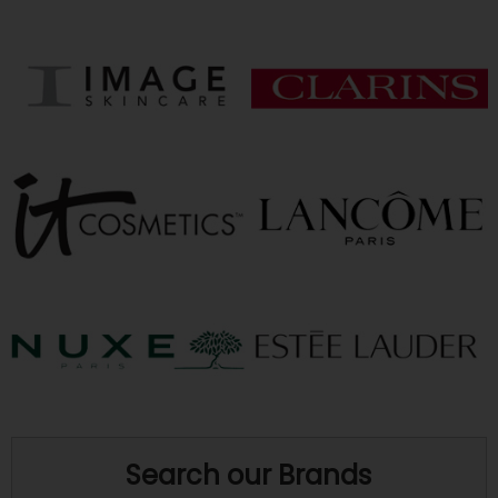
Search our Brands