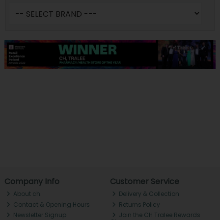
Company Info
Customer Service
About ch.
Delivery & Collection
Contact & Opening Hours
Returns Policy
Newsletter Signup
Join the CH Tralee Rewards