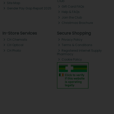
Club
Site Map
Gift Card FAQs
Gender Pay Gap Report 2025
Help & FAQs
Join the Club
Christmas Brochure
In-Store Services
Secure Shopping
CH Chemists
Privacy Policy
CH Optical
Terms & Conditions
CH Photo
Registered Internet Supply
Pharmacy
Cookie Policy