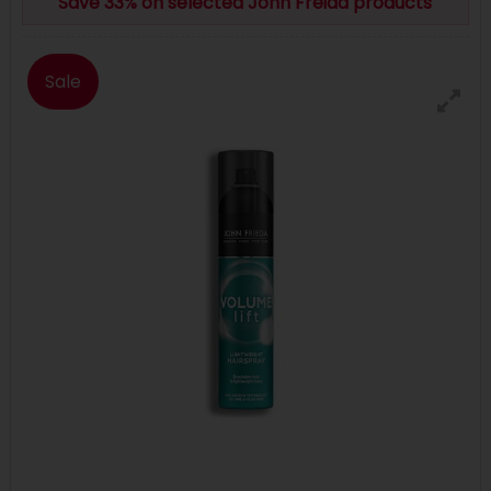
Save 33% on selected John Freida products
Sale