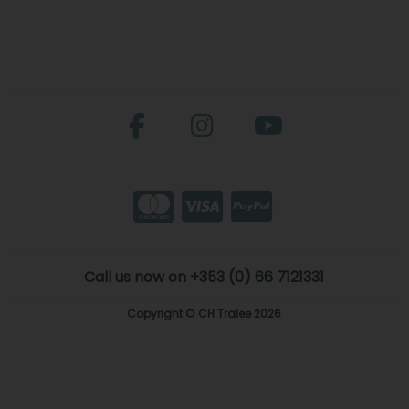
Call us now on +353 (0) 66 7121331
Copyright © CH Tralee 2026