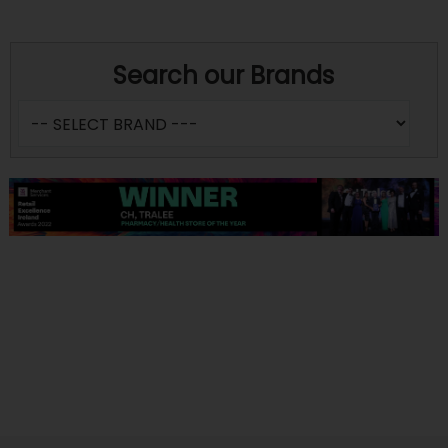
Search our Brands