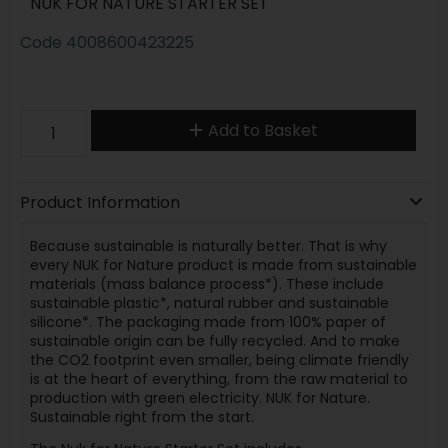
NUK FOR NATURE STARTER SET
Code
4008600423225
Add to Basket
Product Information
Because sustainable is naturally better. That is why
every NUK for Nature product is made from sustainable
materials (mass balance process*). These include
sustainable plastic*, natural rubber and sustainable
silicone*. The packaging made from 100% paper of
sustainable origin can be fully recycled. And to make
the CO2 footprint even smaller, being climate friendly
is at the heart of everything, from the raw material to
production with green electricity. NUK for Nature.
Sustainable right from the start.