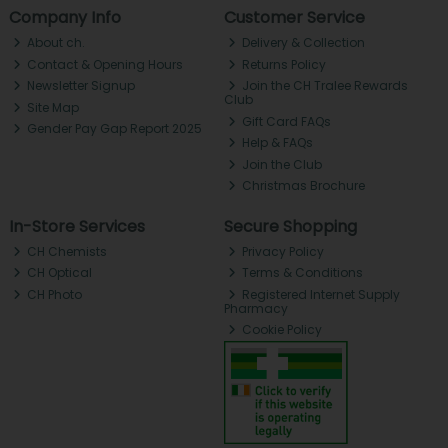
Company Info
Customer Service
About ch.
Delivery & Collection
Contact & Opening Hours
Returns Policy
Newsletter Signup
Join the CH Tralee Rewards
Club
Site Map
Gift Card FAQs
Gender Pay Gap Report 2025
Help & FAQs
Join the Club
Christmas Brochure
In-Store Services
Secure Shopping
CH Chemists
Privacy Policy
CH Optical
Terms & Conditions
CH Photo
Registered Internet Supply
Pharmacy
Cookie Policy