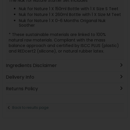
The Nuk for Nature Starter Set includes
Nuk for Nature 1 X 150ml Bottle with 1 X Size S Teet
Nuk for Nature 1 X 260ml Bottle with 1 X Size M Teet
Nuk for Nature 1 X 0-6 Months Origanal Nuk
Soother
* These sustainable materials are linked to 100%
natural raw materials. Compliant with the mass
balance approach and certified by ISCC PLUS (plastic)
and REDcert2 (silicone), or natural rubber latex.
Ingredients Disclaimer
Delivery Info
Returns Policy
Back to results page