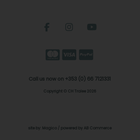
Call us now on +353 (0) 66 7121331
Copyright © CH Tralee 2026
site by:
Magico
/ powered by
AB Commerce