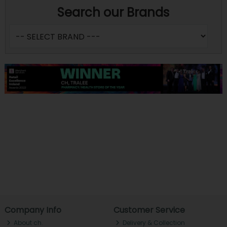
Search our Brands
Company Info
Customer Service
About ch.
Delivery & Collection