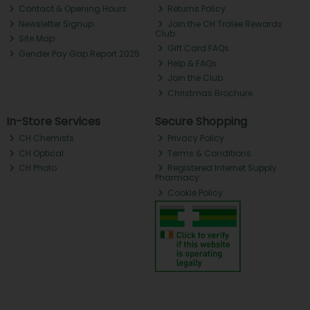
Contact & Opening Hours
Returns Policy
Newsletter Signup
Join the CH Tralee Rewards
Club
Site Map
Gift Card FAQs
Gender Pay Gap Report 2025
Help & FAQs
Join the Club
Christmas Brochure
In-Store Services
Secure Shopping
CH Chemists
Privacy Policy
CH Optical
Terms & Conditions
CH Photo
Registered Internet Supply
Pharmacy
Cookie Policy