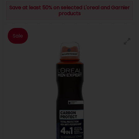
Save at least 50% on selected L'oreal and Garnier
products
Sale