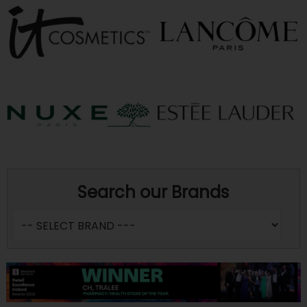
Search our Brands