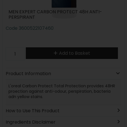
MEN EXPERT CARBON PROTECT 48H ANTI-
PERSPIRANT
Code
3600522107460
Add to Basket
Product Information
L'oreal Carbon Protect Total Protection provides 48HR
proection against anti-odour, perspiration, bacteria
adn yellow stains.
How to Use This Product
Ingredients Disclaimer