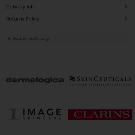
Delivery Info
Returns Policy
Back to results page