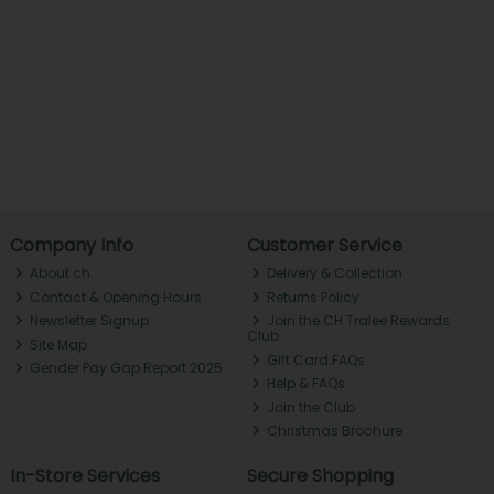
Company Info
Customer Service
About ch.
Delivery & Collection
Contact & Opening Hours
Returns Policy
Newsletter Signup
Join the CH Tralee Rewards
Club
Site Map
Gift Card FAQs
Gender Pay Gap Report 2025
Help & FAQs
Join the Club
Christmas Brochure
In-Store Services
Secure Shopping