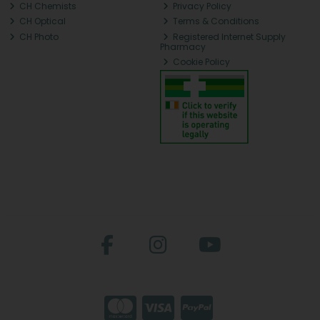
CH Chemists
Privacy Policy
CH Optical
Terms & Conditions
CH Photo
Registered Internet Supply
Pharmacy
Cookie Policy