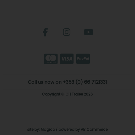
Call us now on +353 (0) 66 7121331
Copyright © CH Tralee 2026
site by:
Magico
/ powered by
AB Commerce