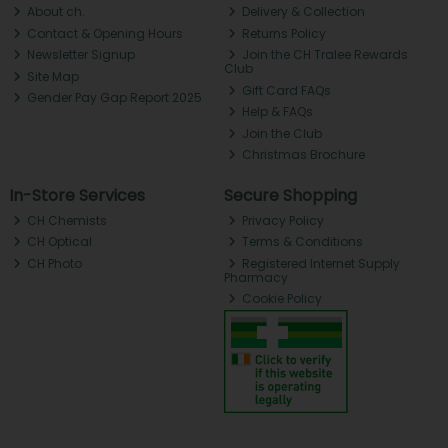
About ch.
Delivery & Collection
Contact & Opening Hours
Returns Policy
Newsletter Signup
Join the CH Tralee Rewards
Club
Site Map
Gift Card FAQs
Gender Pay Gap Report 2025
Help & FAQs
Join the Club
Christmas Brochure
In-Store Services
Secure Shopping
CH Chemists
Privacy Policy
CH Optical
Terms & Conditions
CH Photo
Registered Internet Supply
Pharmacy
Cookie Policy