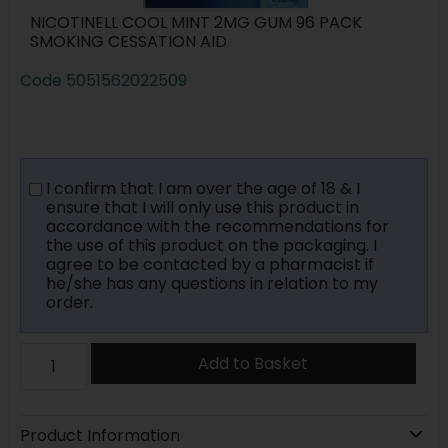
NICOTINELL COOL MINT 2MG GUM 96 PACK
SMOKING CESSATION AID
Code
5051562022509
I confirm that I am over the age of 18 & I
ensure that I will only use this product in
accordance with the recommendations for
the use of this product on the packaging. I
agree to be contacted by a pharmacist if
he/she has any questions in relation to my
order.
Add to Basket
Product Information