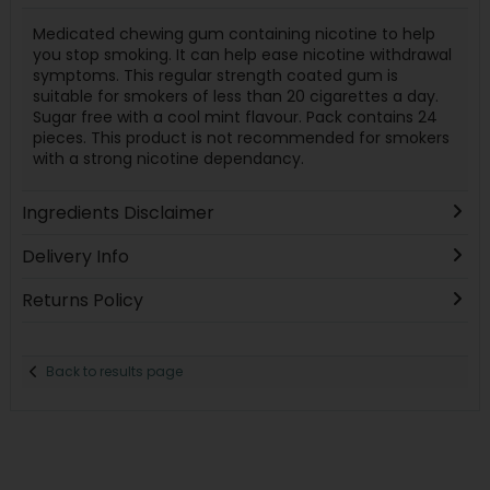
Medicated chewing gum containing nicotine to help
you stop smoking. It can help ease nicotine withdrawal
symptoms. This regular strength coated gum is
suitable for smokers of less than 20 cigarettes a day.
Sugar free with a cool mint flavour. Pack contains 24
pieces. This product is not recommended for smokers
with a strong nicotine dependancy.
Ingredients Disclaimer
Delivery Info
Returns Policy
Back to results page