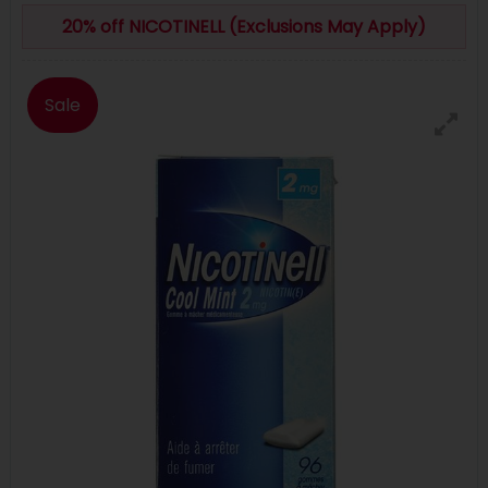
20% off NICOTINELL (Exclusions May Apply)
Sale