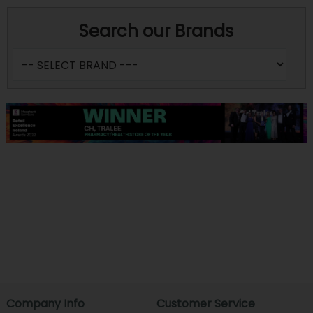
Search our Brands
Company Info
Customer Service