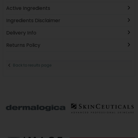
Active Ingredients
Ingredients Disclaimer
Delivery Info
Returns Policy
Back to results page