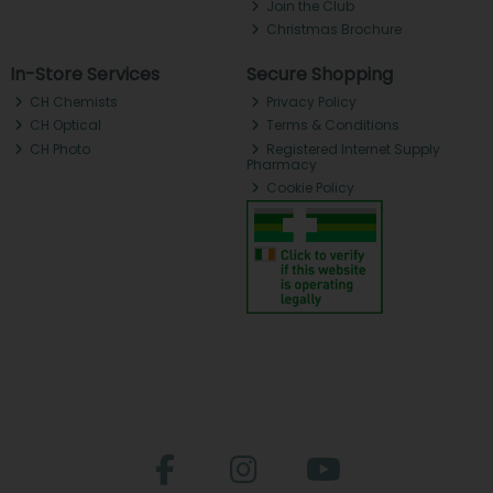
Join the Club
Christmas Brochure
In-Store Services
Secure Shopping
CH Chemists
Privacy Policy
CH Optical
Terms & Conditions
CH Photo
Registered Internet Supply
Pharmacy
Cookie Policy