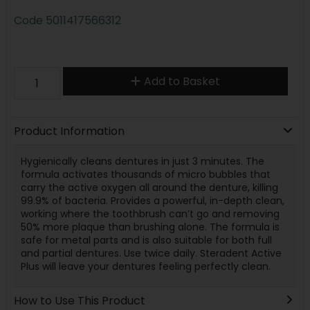
Code
5011417566312
Add to Basket
Product Information
Hygienically cleans dentures in just 3 minutes. The
formula activates thousands of micro bubbles that
carry the active oxygen all around the denture, killing
99.9% of bacteria. Provides a powerful, in-depth clean,
working where the toothbrush can’t go and removing
50% more plaque than brushing alone. The formula is
safe for metal parts and is also suitable for both full
and partial dentures. Use twice daily. Steradent Active
Plus will leave your dentures feeling perfectly clean.
How to Use This Product