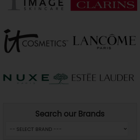
Search our Brands