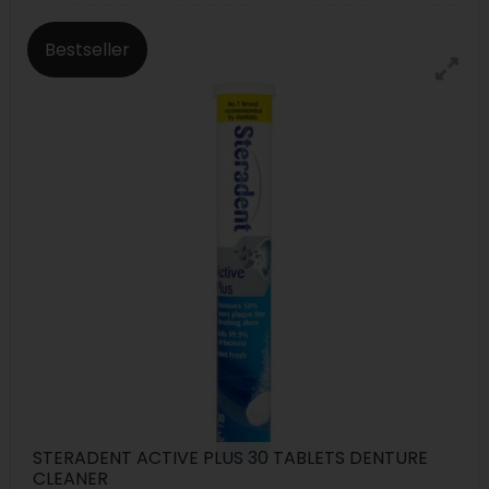
Bestseller
STERADENT ACTIVE PLUS 30 TABLETS DENTURE
CLEANER