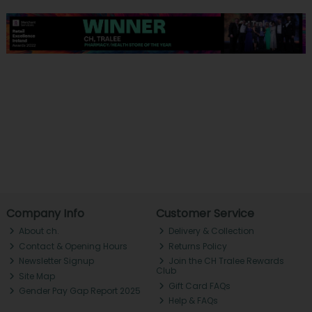
Company Info
Customer Service
About ch.
Delivery & Collection
Contact & Opening Hours
Returns Policy
Newsletter Signup
Join the CH Tralee Rewards
Club
Site Map
Gift Card FAQs
Gender Pay Gap Report 2025
Help & FAQs