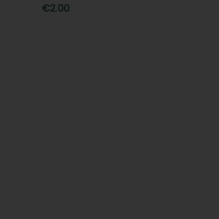
€2.00