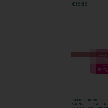
€15.95
Out of
Supplements Made Simp
MARINE COLLAGEN 