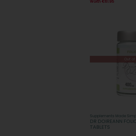
Worth €61.95
Out of
Supplements Made Simp
DR DOIREANN FOLI
TABLETS