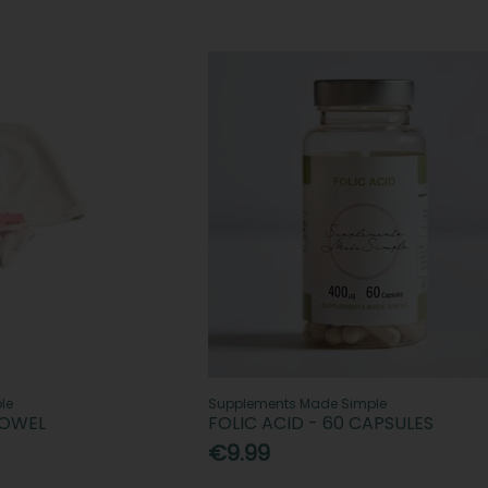
le
Supplements Made Simple
TOWEL
FOLIC ACID - 60 CAPSULES
€9.99