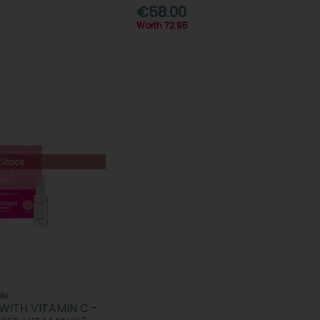
€58.00
Worth 72.95
 Stock
le
WITH VITAMIN C -