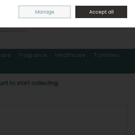
Sign in
Join
Manage
Accept all
Search
0 items - €0.00
Checkout
care
Fragrance
Healthcare
Toiletries
nt to start collecting.