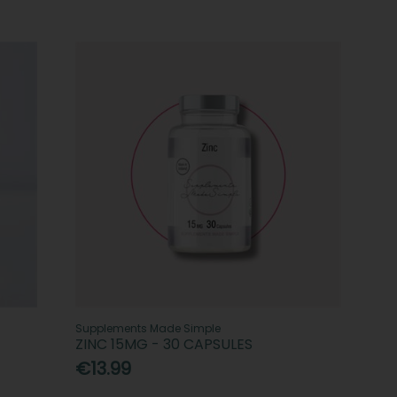
Supplements Made Simple
ZINC 15MG - 30 CAPSULES
€13.99