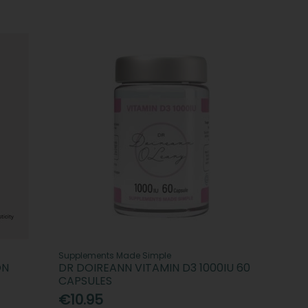
Supplements Made Simple
ON
DR DOIREANN VITAMIN D3 1000IU 60
CAPSULES
€10.95