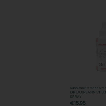
Supplements Made Simp
DR DOIREANN VITAM
SPRAY
€15.95