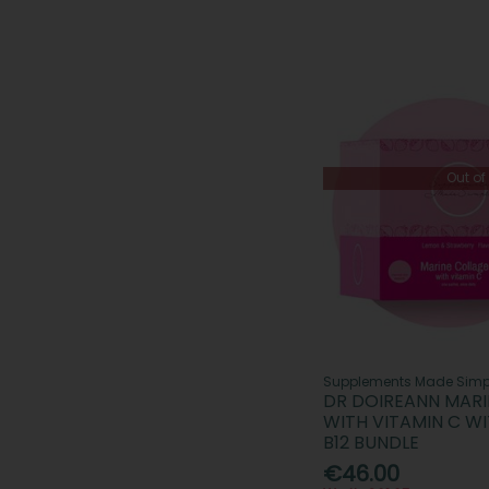
Out of
Supplements Made Simp
DR DOIREANN MAR
WITH VITAMIN C WI
B12 BUNDLE
€46.00