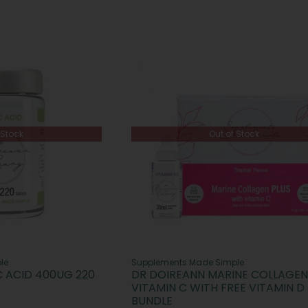
 Stock
Out of Stock
le
Supplements Made Simple
C ACID 400UG 220
DR DOIREANN MARINE COLLAGEN
VITAMIN C WITH FREE VITAMIN D
BUNDLE