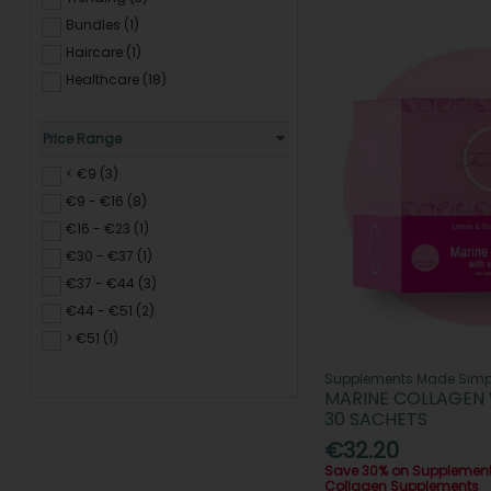
Bundles (1)
Haircare (1)
Healthcare (18)
Price Range
< €9 (3)
€9 - €16 (8)
€16 - €23 (1)
€30 - €37 (1)
€37 - €44 (3)
€44 - €51 (2)
> €51 (1)
Supplements Made Simp
MARINE COLLAGEN 
30 SACHETS
€32.20
Save 30% on Supplemen
Collagen Supplements