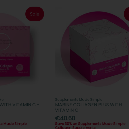
Sale
le
Supplements Made Simple
WITH VITAMIN C -
MARINE COLLAGEN PLUS WITH
VITAMIN C
€40.60
ts Made Simple
Save 30% on Supplements Made Simple
Collagen Supplements