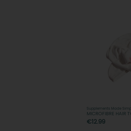
Supplements Made Simp
MICROFIBRE HAIR 
€12.99