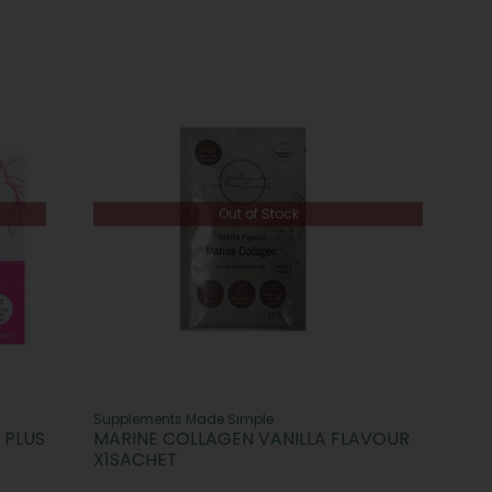
Out of Stock
Supplements Made Simple
 PLUS
MARINE COLLAGEN VANILLA FLAVOUR
X1SACHET