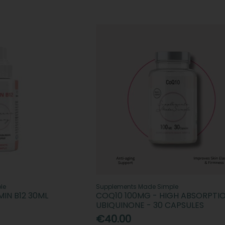
le
Supplements Made Simple
IN B12 30ML
COQ10 100MG - HIGH ABSORPTI
UBIQUINONE - 30 CAPSULES
€40.00