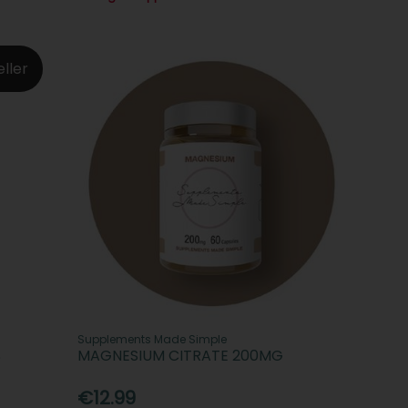
eller
Supplements Made Simple
S
MAGNESIUM CITRATE 200MG
€12.99