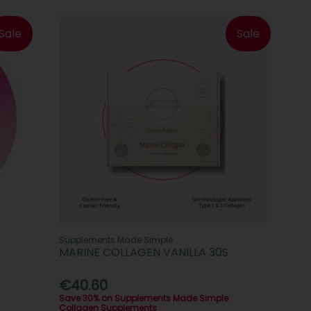
Sale
Sale
Supplements Made Simple
MARINE COLLAGEN VANILLA 30S
€40.60
Save 30% on Supplements Made Simple
Collagen Supplements