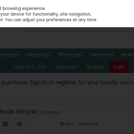
st browsing experience.
our device for functionality, site navigation,
t. You can adjust your preferences at any time.
Bundles
Make Up
Photolab
Skincare
Hair
Home & Gift
Services
Brands
Sale
 purchase. Sign in or register for your loyalty accou
Made Simple
(19 items)
19
items
Viewing all