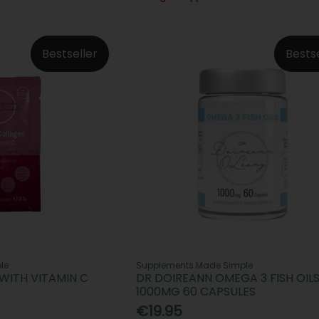
Bestseller
Bests
le
Supplements Made Simple
WITH VITAMIN C
DR DOIREANN OMEGA 3 FISH OIL
1000MG 60 CAPSULES
€19.95