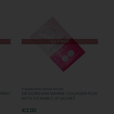
Out of Stock
Supplements Made Simple
SPRAY
DR DOIREANN MARINE COLLAGEN PLUS
WITH VITAMIN C X1 SACHET
€2.00