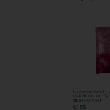
Supplements Made Simp
MARINE COLLAGEN 
SINGLE SACHET
€1.55