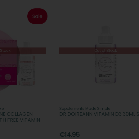
Sale
 Stock
Out of Stock
le
Supplements Made Simple
INE COLLAGEN
DR DOIREANN VITAMIN D3 30ML 
TH FREE VITAMIN
€14.95