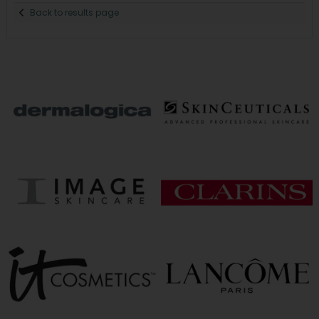
Back to results page