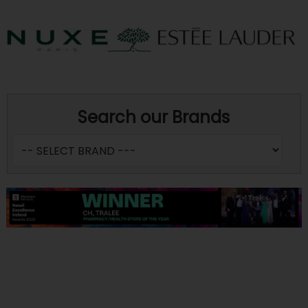
Search our Brands