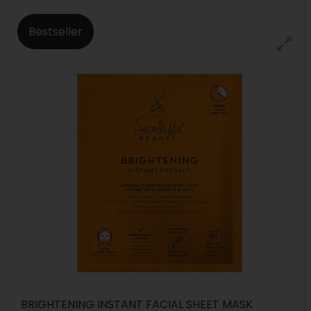
Bestseller
BRIGHTENING INSTANT FACIAL SHEET MASK