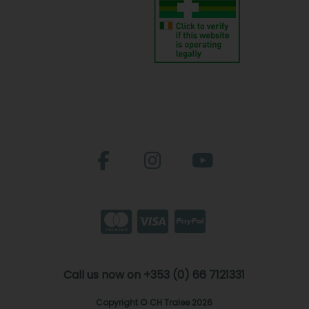
Call us now on +353 (0) 66 7121331
Copyright © CH Tralee 2026