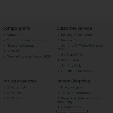
Company Info
Customer Service
About ch.
Delivery & Collection
Contact & Opening Hours
Returns Policy
Newsletter Signup
Join the CH Tralee Rewards
Club
Site Map
Gift Card FAQs
Gender Pay Gap Report 2025
Help & FAQs
Join the Club
Christmas Brochure
In-Store Services
Secure Shopping
CH Chemists
Privacy Policy
CH Optical
Terms & Conditions
CH Photo
Registered Internet Supply
Pharmacy
Cookie Policy