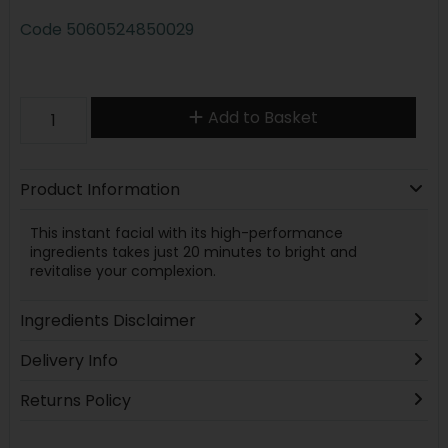
Code
5060524850029
Add to Basket
Product Information
This instant facial with its high-performance
ingredients takes just 20 minutes to bright and
revitalise your complexion.
Ingredients Disclaimer
Delivery Info
Returns Policy