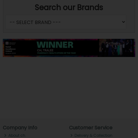
Search our Brands
Company Info
Customer Service
About ch.
Delivery & Collection