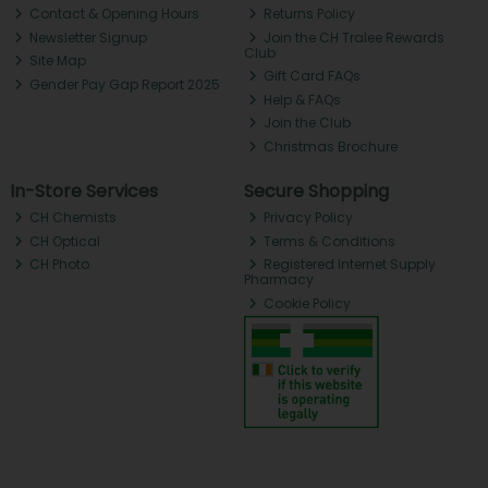
Contact & Opening Hours
Returns Policy
Newsletter Signup
Join the CH Tralee Rewards
Club
Site Map
Gift Card FAQs
Gender Pay Gap Report 2025
Help & FAQs
Join the Club
Christmas Brochure
In-Store Services
Secure Shopping
CH Chemists
Privacy Policy
CH Optical
Terms & Conditions
CH Photo
Registered Internet Supply
Pharmacy
Cookie Policy