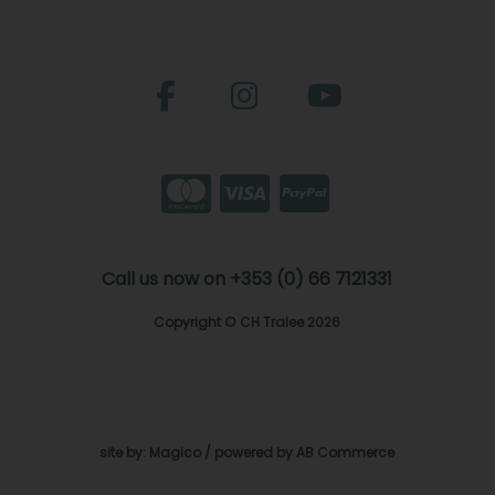
Call us now on +353 (0) 66 7121331
Copyright © CH Tralee 2026
site by:
Magico
/ powered by
AB Commerce