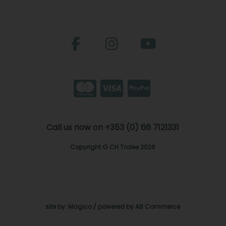
Call us now on +353 (0) 66 7121331
Copyright © CH Tralee 2026
site by:
Magico
/ powered by
AB Commerce