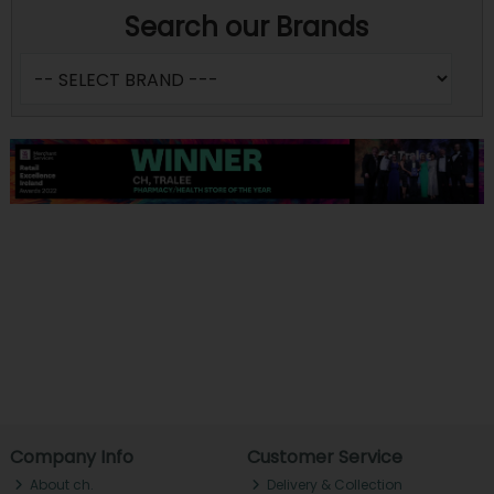
Search our Brands
Company Info
Customer Service
About ch.
Delivery & Collection