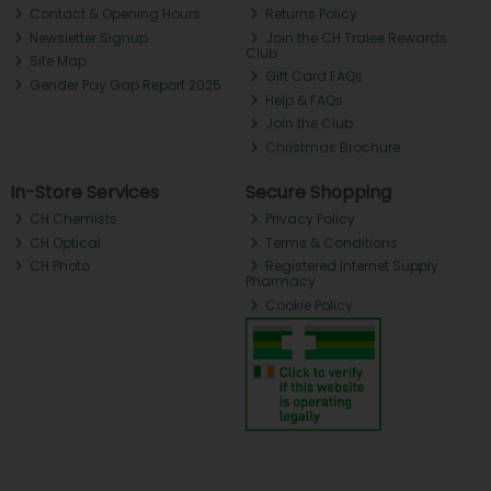
Contact & Opening Hours
Returns Policy
Newsletter Signup
Join the CH Tralee Rewards
Club
Site Map
Gift Card FAQs
Gender Pay Gap Report 2025
Help & FAQs
Join the Club
Christmas Brochure
In-Store Services
Secure Shopping
CH Chemists
Privacy Policy
CH Optical
Terms & Conditions
CH Photo
Registered Internet Supply
Pharmacy
Cookie Policy